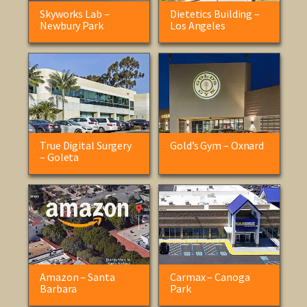
Skyworks Lab –
Dietetics Building –
Newbury Park
Los Angeles
True Digital Surgery
Gold’s Gym – Oxnard
– Goleta
Amazon – Santa
Carmax – Canoga
Barbara
Park