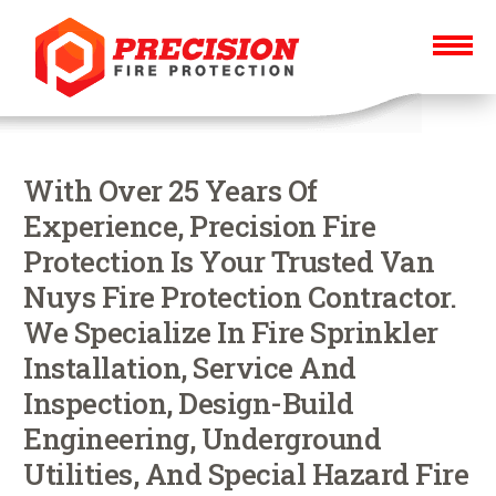
With Over 25 Years Of
Experience, Precision Fire
Protection Is Your Trusted Van
Nuys Fire Protection Contractor.
We Specialize In Fire Sprinkler
Installation, Service And
Inspection, Design-Build
Engineering, Underground
Utilities, And Special Hazard Fire