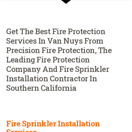
Get The Best Fire Protection
Services In Van Nuys From
Precision Fire Protection, The
Leading Fire Protection
Company And Fire Sprinkler
Installation Contractor In
Southern California
Fire Sprinkler Installation