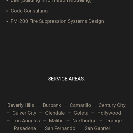
BIM (Building Information Modeling)
Code Consulting
FM-200 Fire Suppression Systems Design
SERVICE AREAS:
–
–
–
Beverly Hills
Burbank
Camarillo
Century City
–
–
–
–
Culver City
Glendale
Goleta
Hollywood
–
–
–
–
Los Angeles
Malibu
Northridge
Orange
–
–
–
–
Pasadena
San Fernando
San Gabriel