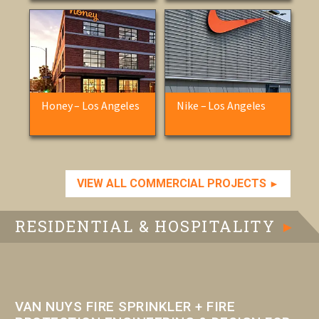
Honey – Los Angeles
Nike – Los Angeles
VIEW ALL COMMERCIAL PROJECTS
►
RESIDENTIAL & HOSPITALITY
►
VAN NUYS FIRE SPRINKLER + FIRE