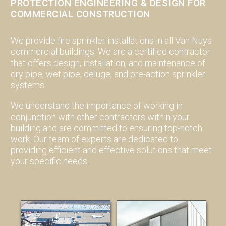
PROTECTION ENGINEERING & DESIGN FOR
COMMERCIAL CONSTRUCTION
We provide fire sprinkler installations in all Van Nuys
commercial buildings. We are a certified contractor
that offers design, installation, and maintenance of
dry pipe, wet pipe, deluge, and pre-action sprinkler
systems.
We understand the importance of working in
conjunction with other contractors within your
building and are committed to ensuring top-notch
work. Our team of experts are dedicated to
providing efficient and effective solutions that meet
your specific needs.