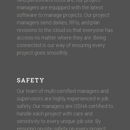
managers are equipped with the latest
software to manage projects. Our project
managers send dailies, RFIs, and plan
revisions to the cloud so that everyone has
access no matter where they are. Being
connected is our way of ensuring every
project goes smoothly.
SAFETY
Our team of multi-certified managers and
supervisors are highly experienced in job
safety. Our managers are OSHA certified to
handle each project with care and
sensitivity to every unique job site. By
ensuring on-site safety on every project