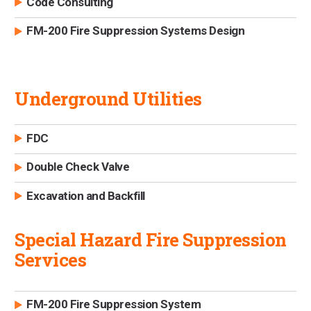
Code Consulting
FM-200 Fire Suppression Systems Design
Underground Utilities
FDC
Double Check Valve
Excavation and Backfill
Special Hazard Fire Suppression
Services
FM-200 Fire Suppression System