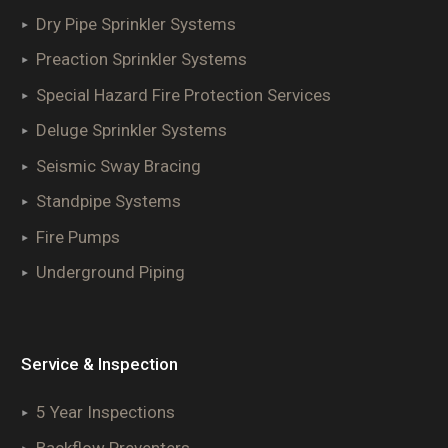
Dry Pipe Sprinkler Systems
Preaction Sprinkler Systems
Special Hazard Fire Protection Services
Deluge Sprinkler Systems
Seismic Sway Bracing
Standpipe Systems
Fire Pumps
Underground Piping
Service & Inspection
5 Year Inspections
Backflow Preventers