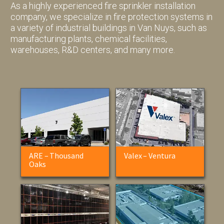
As a highly experienced fire sprinkler installation
company, we specialize in fire protection systems in
a variety of industrial buildings in Van Nuys, such as
manufacturing plants, chemical facilities,
warehouses, R&D centers, and many more.
ARE – Thousand
Valex – Ventura
Oaks