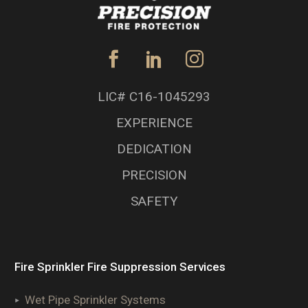
LIC# C16-1045293
EXPERIENCE
DEDICATION
PRECISION
SAFETY
Fire Sprinkler Fire Suppression Services
Wet Pipe Sprinkler Systems