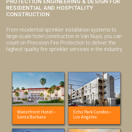
PROTECTION ENGINEERING & DESIGN FOR
RESIDENTIAL AND HOSPITALITY
CONSTRUCTION
From residential sprinkler installation systems to
large-scale hotel construction in Van Nuys, you can
count on Precision Fire Protection to deliver the
highest quality fire sprinkler services in the industry.
Waterfront Hotel –
Echo Park Condos –
Santa Barbara
Los Angeles