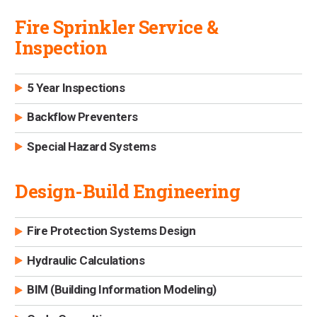
Fire Sprinkler Service &
Inspection
5 Year Inspections
Backflow Preventers
Special Hazard Systems
Design-Build Engineering
Fire Protection Systems Design
Hydraulic Calculations
BIM (Building Information Modeling)