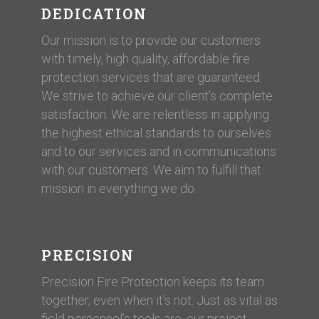
DEDICATION
Our mission is to provide our customers
with timely, high quality, affordable fire
protection services that are guaranteed.
We strive to achieve our client’s complete
satisfaction. We are relentless in applying
the highest ethical standards to ourselves
and to our services and in communications
with our customers. ​We aim to fulfill that
mission in everything we do.
PRECISION
Precision Fire Protection keeps its team
together, even when it's not. Just as vital as
field personnel’s tools are, our project