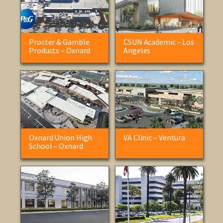
Procter & Gamble
CSUN Academic – Los
Products – Oxnard
Angeles
Oxnard Union High
VA Clinic – Ventura
School – Oxnard