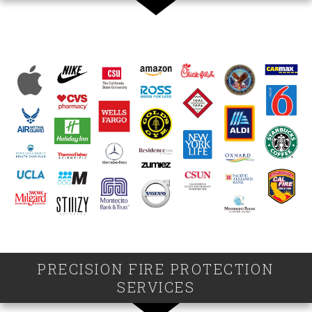
PRECISION FIRE PROTECTION
SERVICES