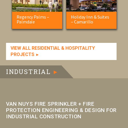
Regency Palms –
Holiday Inn & Suites
Palmdale
– Camarillo
VIEW ALL RESIDENTIAL & HOSPITALITY
PROJECTS
►
INDUSTRIAL
►
VAN NUYS FIRE SPRINKLER + FIRE
PROTECTION ENGINEERING & DESIGN FOR
INDUSTRIAL CONSTRUCTION