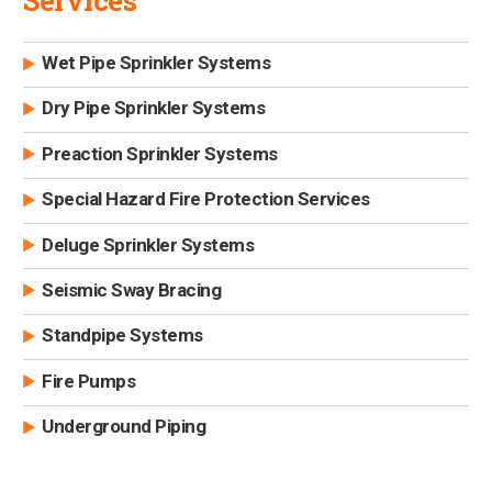
Services
Wet Pipe Sprinkler Systems
Dry Pipe Sprinkler Systems
Preaction Sprinkler Systems
Special Hazard Fire Protection Services
Deluge Sprinkler Systems
Seismic Sway Bracing
Standpipe Systems
Fire Pumps
Underground Piping