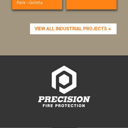
Park – Goleta
VIEW ALL INDUSTRIAL PROJECTS
►