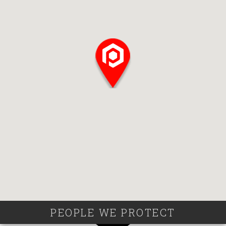
PEOPLE WE PROTECT