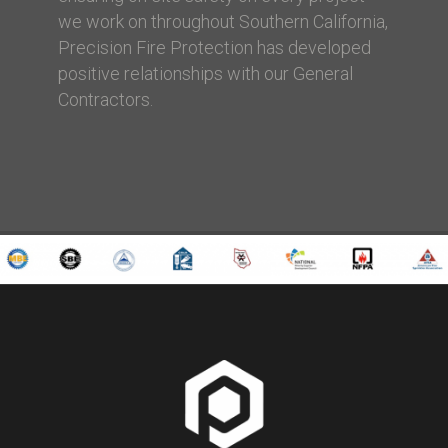
we work on throughout Southern California,
Precision Fire Protection has developed
positive relationships with our General
Contractors.