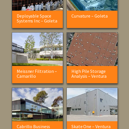
Deployable Space
Curvature – Goleta
Systems Inc – Goleta
Meissner Filtration –
High Pile Storage
Camarillo
Analysis – Ventura
Cabrillo Business
Skate One – Ventura