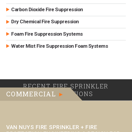
Carbon Dioxide Fire Suppression
Dry Chemical Fire Suppression
Foam Fire Suppression Systems
Water Mist Fire Suppression Foam Systems
RECENT FIRE SPRINKLER
COMMERCIAL
INSTALLATIONS
►
VAN NUYS FIRE SPRINKLER + FIRE