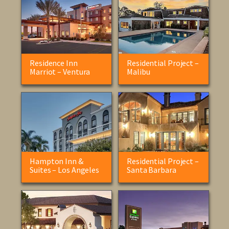
Residence Inn
Residential Project –
Marriot – Ventura
Malibu
Hampton Inn &
Residential Project –
Suites – Los Angeles
Santa Barbara