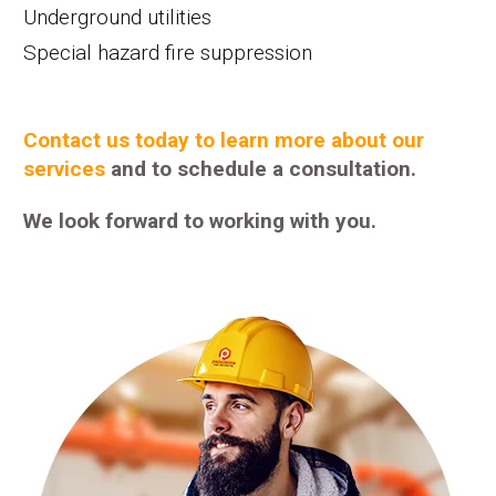
Underground utilities
Special hazard fire suppression
Contact us today to learn more about our
services
and to schedule a consultation.
We look forward to working with you.