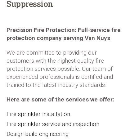
Suppression
Precision Fire Protection: Full-service fire
protection company serving Van Nuys
We are committed to providing our
customers with the highest quality fire
protection services possible. Our team of
experienced professionals is certified and
trained to the latest industry standards.
Here are some of the services we offer:
Fire sprinkler installation
Fire sprinkler service and inspection
Design-build engineering