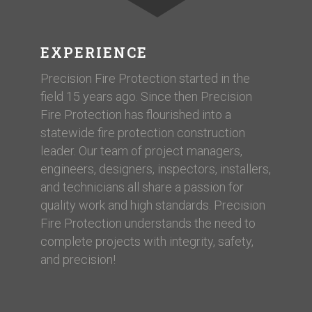
EXPERIENCE
Precision Fire Protection started in the
field 15 years ago. Since then Precision
Fire Protection has flourished into a
statewide fire protection construction
leader. Our team of project managers,
engineers, designers, inspectors, installers,
and technicians all share a passion for
quality work and high standards. Precision
Fire Protection understands the need to
complete projects with integrity, safety,
and precision!