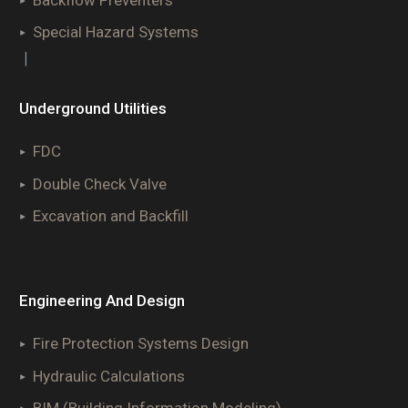
Special Hazard Systems
|
Underground Utilities
FDC
Double Check Valve
Excavation and Backfill
Engineering And Design
Fire Protection Systems Design
Hydraulic Calculations