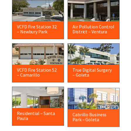
VCFD Fire Station 32
Air Pollution Control
– Newbury Park
District – Ventura
VCFD Fire Station 52
True Digital Surgery
– Camarillo
– Goleta
Residential – Santa
Cabrillo Business
Paula
Park – Goleta