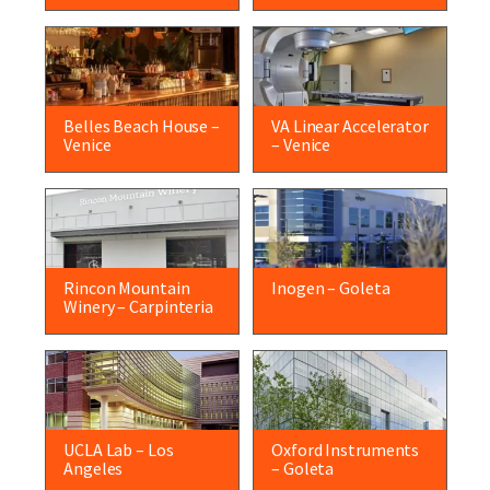
Belles Beach House –
VA Linear Accelerator
Venice
– Venice
Rincon Mountain
Inogen – Goleta
Winery – Carpinteria
UCLA Lab – Los
Oxford Instruments
Angeles
– Goleta