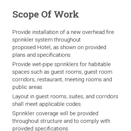
Scope Of Work
Provide installation of a new overhead fire
sprinkler system throughout
proposed Hotel, as shown on provided
plans and specifications.
Provide wet-pipe sprinklers for habitable
spaces such as guest rooms, guest room
corridors, restaurant, meeting rooms and
public areas.
Layout in guest rooms, suites, and corridors
shall meet applicable codes.
Sprinkler coverage will be provided
throughout structure and to comply with
provided specifications.