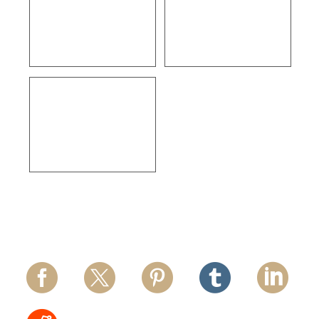
ULTA Beauty –
Courtleigh 29 Unit
Ventura
Apartments – Los
Angeles
Thermo Fisher
Scientific – Los
Angeles