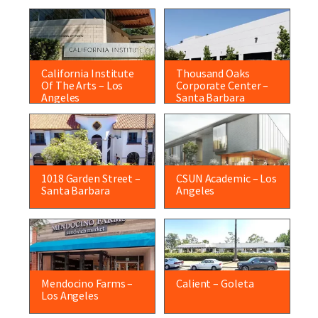
California Institute
Thousand Oaks
Of The Arts – Los
Corporate Center –
Angeles
Santa Barbara
1018 Garden Street –
CSUN Academic – Los
Santa Barbara
Angeles
Mendocino Farms –
Calient – Goleta
Los Angeles