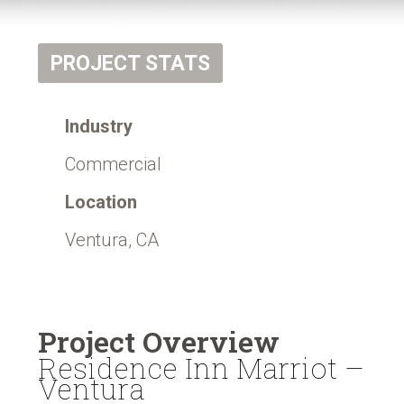
PROJECT STATS
Industry
Commercial
Location
Ventura, CA
Project Overview
Residence Inn Marriot –
Ventura