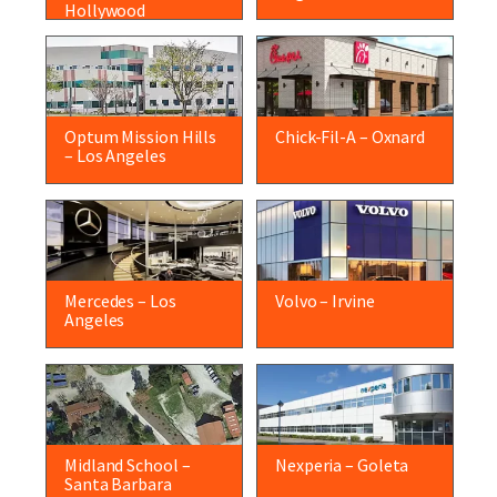
Hollywood
Optum Mission Hills
Chick-Fil-A – Oxnard
– Los Angeles
Mercedes – Los
Volvo – Irvine
Angeles
Midland School –
Nexperia – Goleta
Santa Barbara