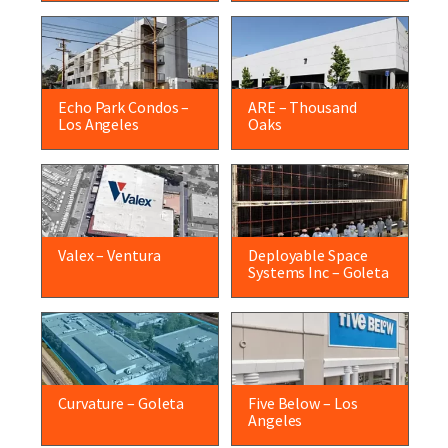
Echo Park Condos –
ARE – Thousand
Los Angeles
Oaks
Valex – Ventura
Deployable Space
Systems Inc – Goleta
Curvature – Goleta
Five Below – Los
Angeles