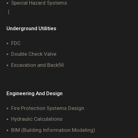
Special Hazard Systems
|
Underground Utilities
FDC
Double Check Valve
Excavation and Backfill
Engineering And Design
Fire Protection Systems Design
Hydraulic Calculations
BIM (Building Information Modeling)