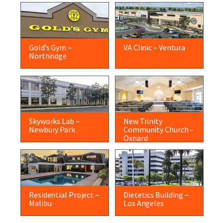
Gold’s Gym –
VA Clinic – Ventura
Northridge
Skyworks Lab –
New Trinity
Newbury Park
Community Church –
Oxnard
Residential Project –
Dietetics Building –
Malibu
Los Angeles