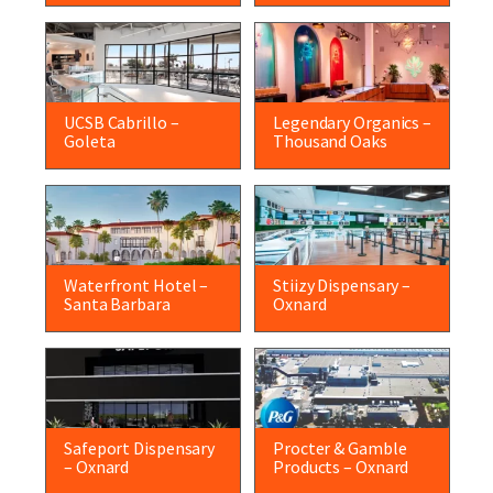
UCSB Cabrillo –
Legendary Organics –
Goleta
Thousand Oaks
Waterfront Hotel –
Stiizy Dispensary –
Santa Barbara
Oxnard
Safeport Dispensary
Procter & Gamble
– Oxnard
Products – Oxnard