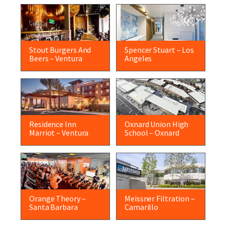
Stout Burgers And
Spencer Stuart – Los
Beers – Ventura
Angeles
Residence Inn
Oxnard Union High
Marriot – Ventura
School – Oxnard
Orange Theory –
Meissner Filtration –
Santa Barbara
Camarillo