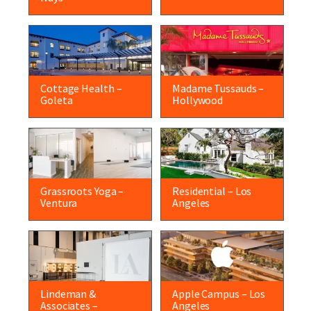
Cottage Health –
Madame Tussauds –
Goleta
Hollywood
Grassroots Yoga –
Residential – Los
Ventura
Angeles
Lindeman &
Apple Campus – Los
Associates –
Angeles