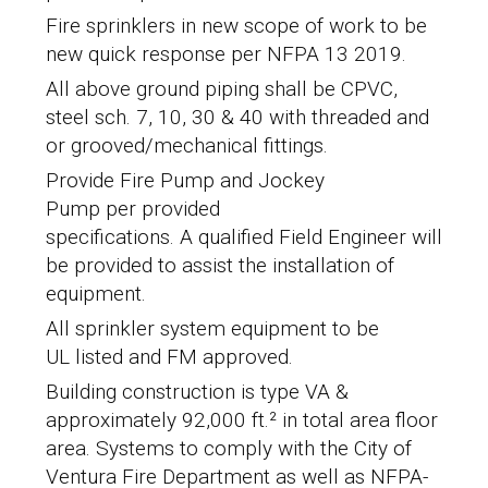
Fire sprinklers in new scope of work to be
new quick response per NFPA 13 2019.
All above ground piping shall be
CPVC,
steel sch. 7, 10, 30 & 40 with threaded and
or grooved/mechanical fittings.
Provide Fire Pump and Jockey
Pump per provided
specifications. A qualified Field Engineer will
be provided to assist the installation of
equipment.
All sprinkler system equipment to be
UL listed and FM approved.
Building construction is type VA &
approximately 92,000 ft.² in total area floor
area. Systems to comply with the
City of
Ventura Fire Department
as well as NFPA-