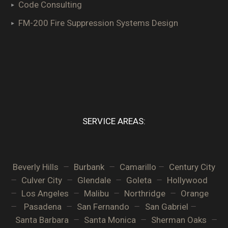
Code Consulting
FM-200 Fire Suppression Systems Design
SERVICE AREAS:
–
–
–
Beverly Hills
Burbank
Camarillo
Century City
–
–
–
–
Culver City
Glendale
Goleta
Hollywood
–
–
–
–
Los Angeles
Malibu
Northridge
Orange
–
–
–
–
Pasadena
San Fernando
San Gabriel
–
–
–
Santa Barbara
Santa Monica
Sherman Oaks