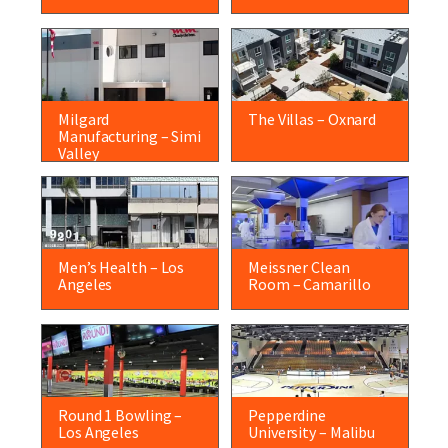
Milgard
The Villas – Oxnard
Manufacturing – Simi
Valley
Men’s Health – Los
Meissner Clean
Angeles
Room – Camarillo
Round 1 Bowling –
Pepperdine
Los Angeles
University – Malibu