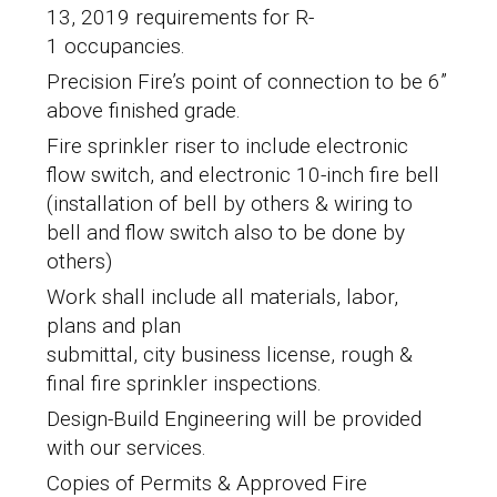
13, 2019 requirements for R-
1 occupancies.
Precision Fire’s point of connection to be 6”
above finished grade.
Fire sprinkler riser to include electronic
flow switch, and electronic 10-inch fire bell
(installation of bell by others & wiring to
bell and flow switch also to be done by
others)
Work shall include all materials, labor,
plans and plan
submittal, city business license, rough &
final fire sprinkler inspections.
Design-Build Engineering will be provided
with our services.
Copies of Permits & Approved Fire