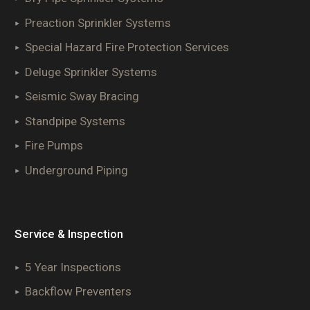
Preaction Sprinkler Systems
Special Hazard Fire Protection Services
Deluge Sprinkler Systems
Seismic Sway Bracing
Standpipe Systems
Fire Pumps
Underground Piping
Service & Inspection
5 Year Inspections
Backflow Preventers