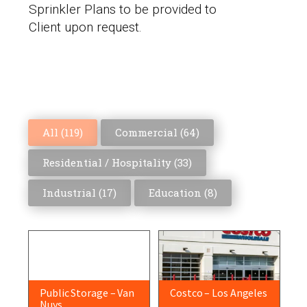
Sprinkler Plans to be provided to
Client upon request.
All (
119
)
Commercial (
64
)
Residential / Hospitality (
33
)
Industrial (
17
)
Education (
8
)
Public Storage – Van
Costco – Los Angeles
Nuys