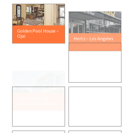
Golden Pool House –
Hertz – Los Angeles
Ojai
Hampton Inn &
Digital Fusion – Los
Suites – Los Angeles
Angeles
Residential Project –
Residential Project –
Malibu
Rincon Beach