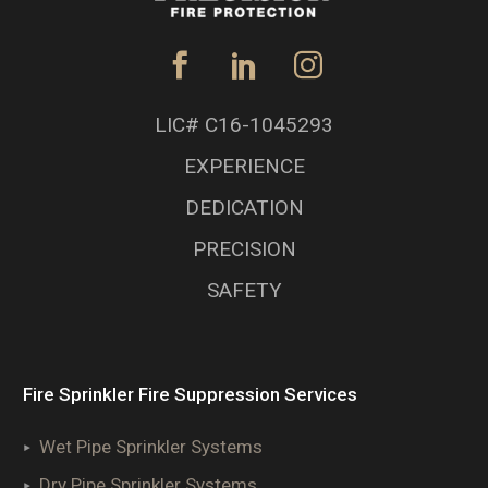
LIC# C16-1045293
EXPERIENCE
DEDICATION
PRECISION
SAFETY
Fire Sprinkler Fire Suppression Services
Wet Pipe Sprinkler Systems
Dry Pipe Sprinkler Systems