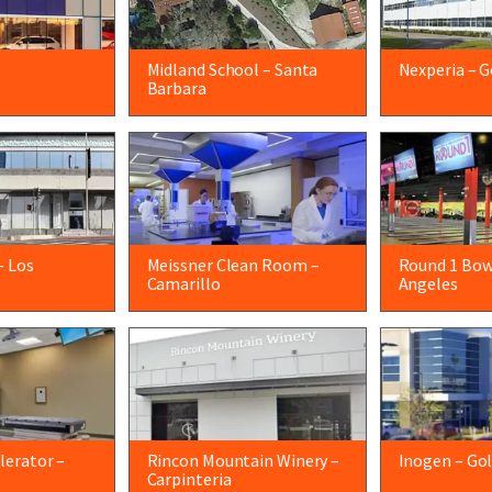
Midland School – Santa
Nexperia – G
Barbara
– Los
Meissner Clean Room –
Round 1 Bow
Camarillo
Angeles
lerator –
Rincon Mountain Winery –
Inogen – Go
Carpinteria