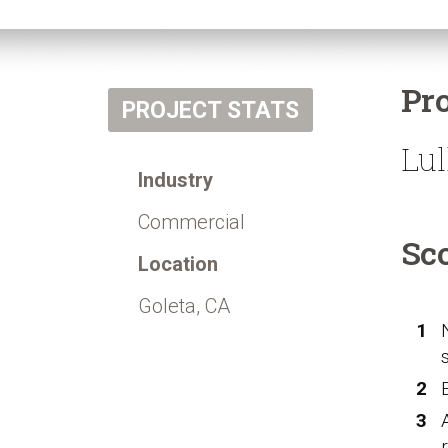
Pr
PROJECT STATS
Lul
Industry
Commercial
Sc
Location
Goleta, CA