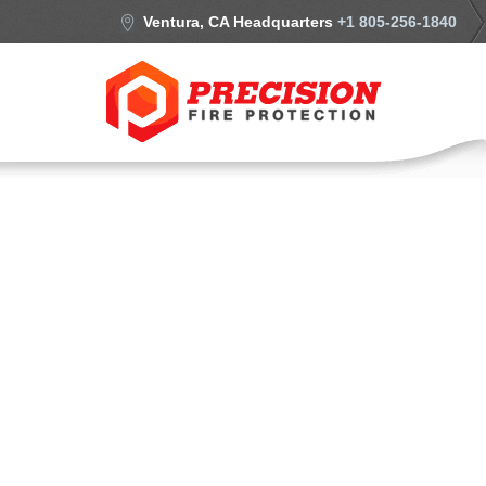
Ventura, CA Headquarters
+1 805-256-1840