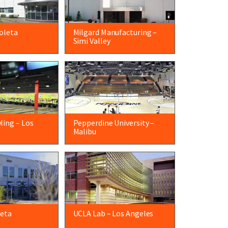
oleta
Milgard Manufacturing –
Simi Valley
ling – Los
Pepperdine University –
Malibu
leta
UCLA Lab – Los Angeles