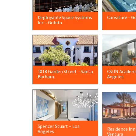
Deployable Space Systems
Curvature – G
Inc – Goleta
1018 Garden Street – Santa
CSUN Academi
Barbara
Angeles
Spencer Stuart – Los
Residence Inn
Angeles
Ventura