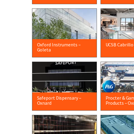
Oxford Instruments –
UCSB Cabrillo
Goleta
Safeport Dispensary –
Procter & Ga
Oxnard
Products – Ox