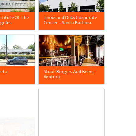
nstitute Of The
Thousand Oaks Corporate
ngeles
Center – Santa Barbara
leta
Stout Burgers And Beers –
Ventura
ry – Santa
Meissner Filtration –
Camarillo