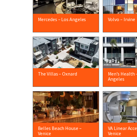
Mercedes – Los Angeles
Volvo – Irvine
The Villas – Oxnard
Men’s Health 
Angeles
Belles Beach House –
VA Linear Acce
Venice
Venice