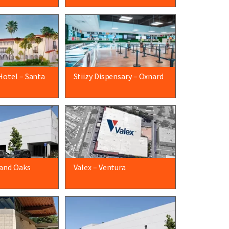
Hotel – Santa
Stiizy Dispensary – Oxnard
and Oaks
Valex – Ventura