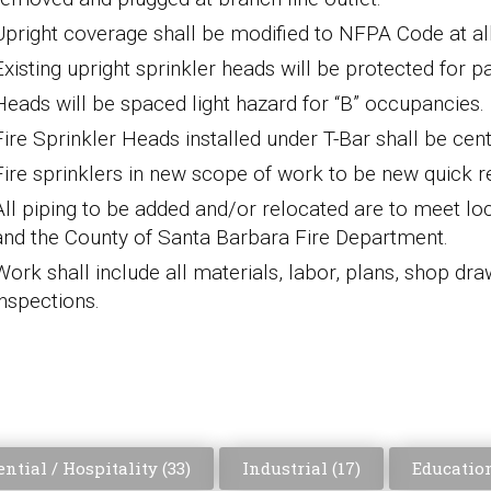
Upright coverage shall be
modified to NFPA Code at all 
Existing upright sprinkler heads will be protected
for
pa
Heads will be spaced light hazard
for “
B
” occupancies.
Fire Sprinkler Heads installed under T-Bar shall be cente
Fire sprinklers in new scope of work to be new quick
All piping to
be added and/or relocated are to
meet lo
and
the
County of Santa Barbara Fire Department
.
Work shall include all materials, labor,
plans, shop dra
inspections.
ntial / Hospitality (
33
)
Industrial (
17
)
Education