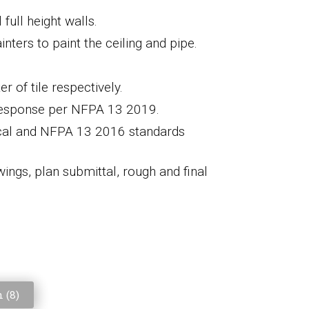
full height walls.
inters to paint the ceiling and pipe.
r of tile respectively.
 response per NFPA 13 201
9.
cal and NFPA 13 201
6
standards
wings,
plan submittal
,
rough and final
 (
8
)