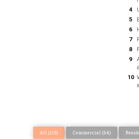
All (
119
)
Commercial (
64
)
Reside