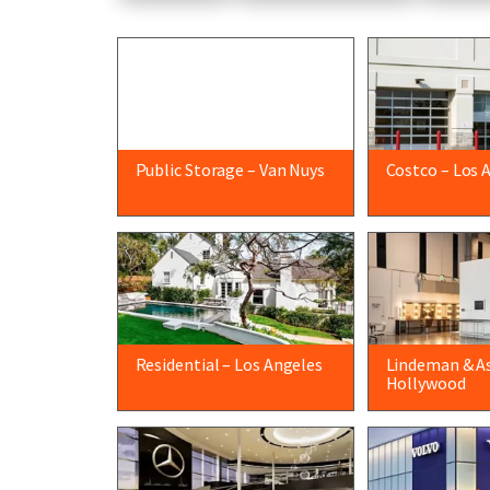
Public Storage – Van Nuys
Costco – Los 
Residential – Los Angeles
Lindeman & As
Hollywood