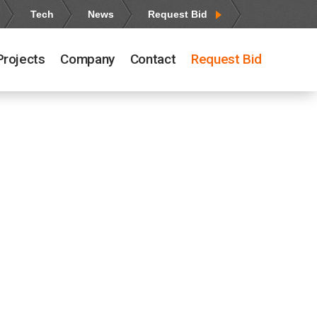
Tech
News
Request Bid
Projects
Company
Contact
Request Bid