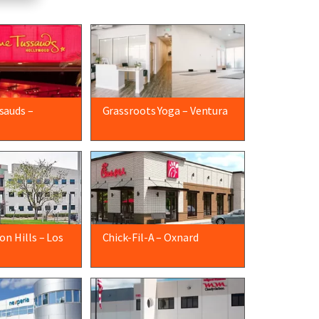
sauds –
Grassroots Yoga – Ventura
n Hills – Los
Chick-Fil-A – Oxnard