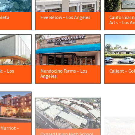
oleta
Five Below – Los Angeles
California I
Arts – Los A
c – Los
Mendocino Farms – Los
Calient – Go
Angeles
 Marriot –
Oxnard Union High School
Orange Theo
– Oxnard
Barbara