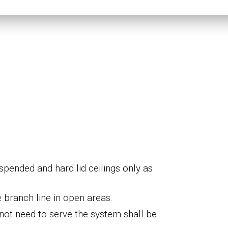
pended and hard lid ceilings only as
e
branch line
in open areas
.
o not need to serve the system shall
be