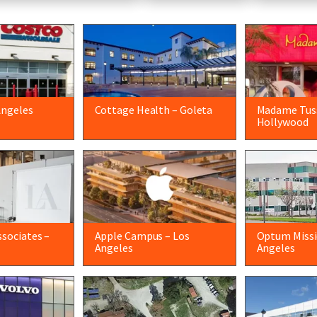
Angeles
Cottage Health – Goleta
Madame Tus
Hollywood
sociates –
Apple Campus – Los
Optum Missio
Angeles
Angeles