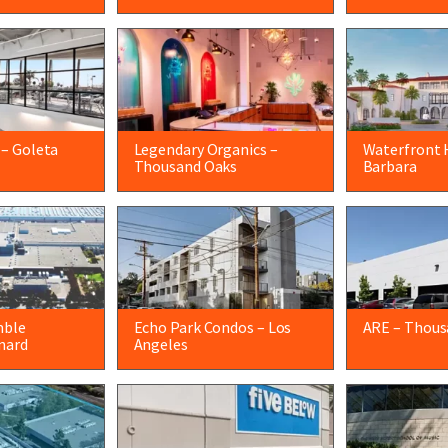
 – Goleta
Legendary Organics –
Waterfront 
Thousand Oaks
Barbara
mble
Echo Park Condos – Los
ARE – Thous
nard
Angeles