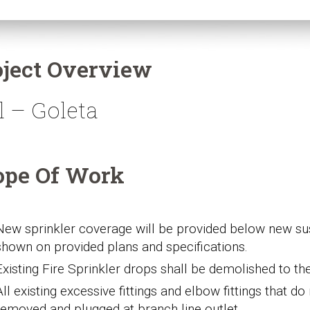
oject Overview
l – Goleta
ope Of Work
New s
prinkler coverage will be provided below new sus
shown on provided plans and specifications.
Existing Fire Sprinkler drops shall be demolished to
th
All
existing excessive
fittings and elbow fittings that d
removed and plugged at branch line
outlet
.