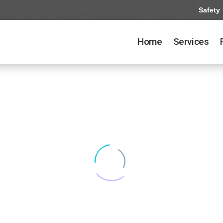
Safety
Home
Services