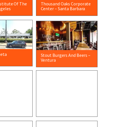
nstitute Of The
Thousand Oaks Corporate
ngeles
Center – Santa Barbara
leta
Stout Burgers And Beers –
Ventura
ry – Santa
Meissner Filtration –
Camarillo