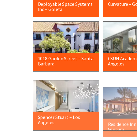
Deployable Space Systems
Curvature – G
Inc – Goleta
1018 Garden Street – Santa
CSUN Academi
Barbara
Angeles
Spencer Stuart – Los
Residence Inn
Angeles
Ventura