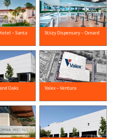
Hotel – Santa
Stiizy Dispensary – Oxnard
and Oaks
Valex – Ventura