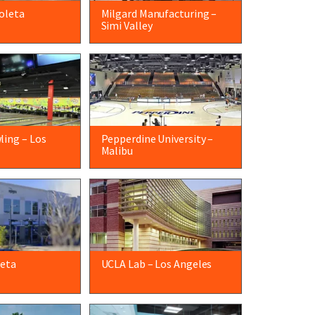
oleta
Milgard Manufacturing –
Simi Valley
ling – Los
Pepperdine University –
Malibu
leta
UCLA Lab – Los Angeles