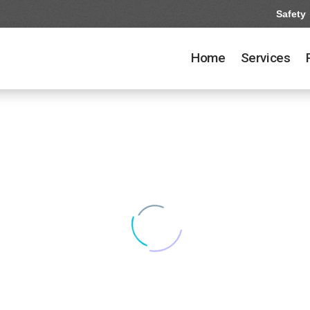
Safety
Home
Services