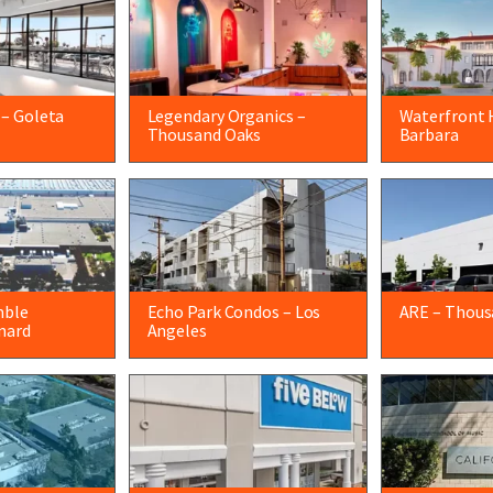
 – Goleta
Legendary Organics –
Waterfront 
Thousand Oaks
Barbara
mble
Echo Park Condos – Los
ARE – Thous
nard
Angeles