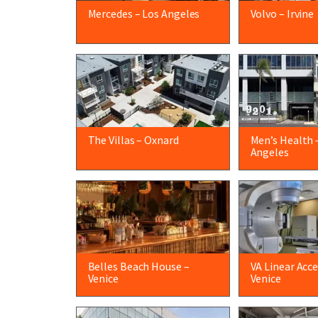
Mercedes – Los Angeles
Volvo – Irvine
The Villas – Oxnard
Men’s Health 
Angeles
Belles Beach House –
VA Linear Acce
Venice
Venice