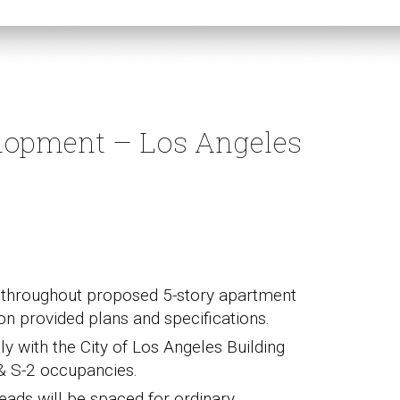
lopment – Los Angeles
em throughout proposed 5-story apartment
on provided plans and specifications.
ly with the City of Los Angeles Building
& S-2 occupancies.
eads will be spaced for ordinary