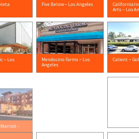
oleta
Five Below – Los Angeles
California I
Arts – Los A
c – Los
Mendocino Farms – Los
Calient – Go
Angeles
 Marriot –
Oxnard Union High School
Orange Theo
– Oxnard
Barbara