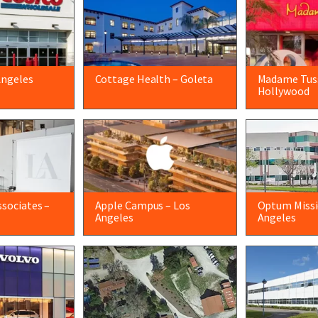
Angeles
Cottage Health – Goleta
Madame Tus
Hollywood
sociates –
Apple Campus – Los
Optum Missio
Angeles
Angeles