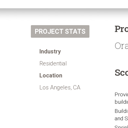
Pr
PROJECT STATS
Or
Industry
Residential
Sc
Location
Los Angeles, CA
Provi
build
Build
and S
Sprin