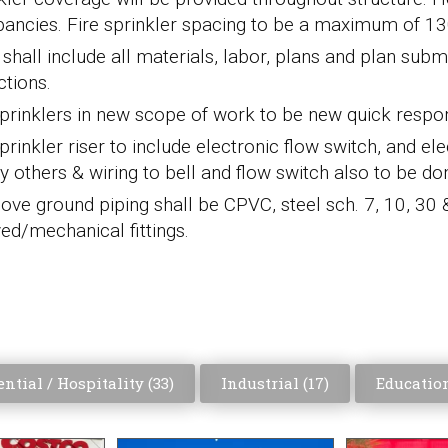
ancies. Fire sprinkler spacing to be a maximum of 130 sq
hall include all materials, labor, plans and plan submit
ctions.
sprinklers in new scope of work to be new quick res
prinkler riser to include electronic flow switch, and elec
by others & wiring to bell and flow switch also to be do
bove ground piping shall be CPVC, steel sch. 7, 10, 30
ed/mechanical fittings.
ntial / Hospitality (
33
)
Industrial (
17
)
Education