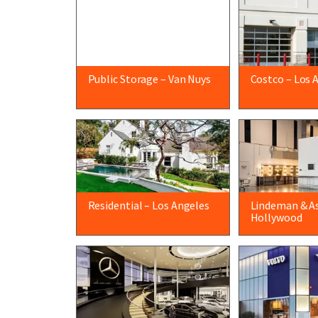
Public Storage – Van Nuys
Costco – Los 
Residential – Los Angeles
Lindeman & As
Hollywood