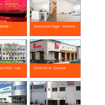
sauds –
Grassroots Yoga – Ventura
n Hills – Los
Chick-Fil-A – Oxnard