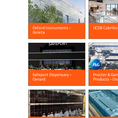
Oxford Instruments –
UCSB Cabrillo
Goleta
Safeport Dispensary –
Procter & Ga
Oxnard
Products – Ox