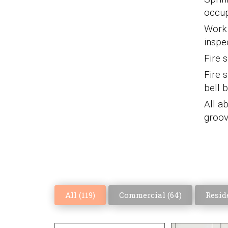
occup
Work s
inspe
Fire 
Fire s
bell 
All a
groov
All (
119
)
Commercial (
64
)
Reside