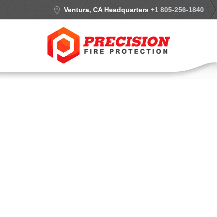
Ventura, CA Headquarters
+1 805-256-1840