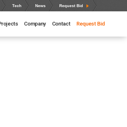
Tech
News
Request Bid
Projects
Company
Contact
Request Bid