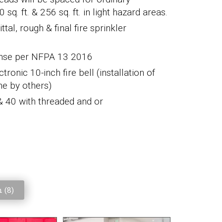
. ft. & 256 sq. ft. in light hazard areas.
tal, rough & final fire sprinkler
ponse per NFPA 13 2016
tronic 10-inch fire bell (installation of
ne by others)
 & 40 with threaded and or
 (
8
)