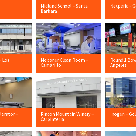
Midland School – Santa
Nexperia – G
Barbara
– Los
Meissner Clean Room –
Round 1 Bow
Camarillo
Angeles
lerator –
Rincon Mountain Winery –
Inogen – Go
Carpinteria