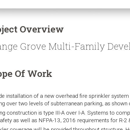
oject Overview
ange Grove Multi-Family Deve
ope Of Work
de installation of a new overhead fire sprinkler syst
ing over two levels of subterranean parking, as shown 
ing construction is type III-A over I-A. Systems to comp
afety as well as NFPA-13, 2016 requirements for R-2 
kler coverage will be provided throughout structure. H