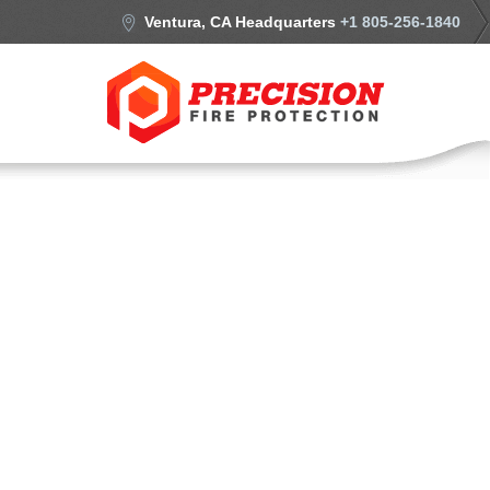
Ventura, CA Headquarters
+1 805-256-1840