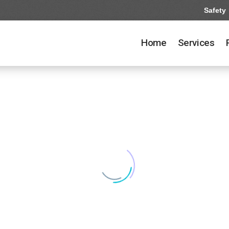
Safety
Home
Services