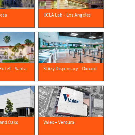
leta
UCLA Lab – Los Angeles
Hotel – Santa
Stiizy Dispensary – Oxnard
and Oaks
Valex – Ventura