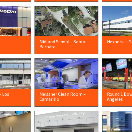
Midland School – Santa
Nexperia – G
Barbara
– Los
Meissner Clean Room –
Round 1 Bow
Camarillo
Angeles