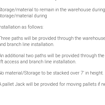
Storage/material to remain in the warehouse during i
storage/material during
installation as follows:
Three paths will be provided through the warehouse 
and branch line installation.
An additional two paths will be provided through th
lift access and branch line installation.
No material/Storage to be stacked over 7’ in height.
A pallet Jack will be provided for moving pallets if 