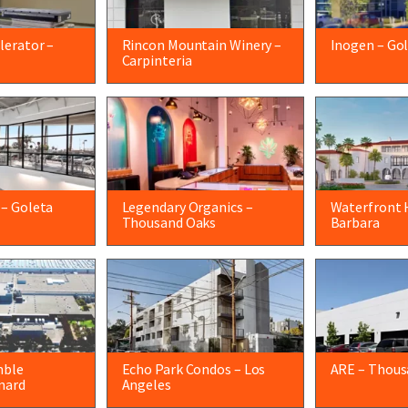
lerator –
Rincon Mountain Winery –
Inogen – Go
Carpinteria
 – Goleta
Legendary Organics –
Waterfront 
Thousand Oaks
Barbara
mble
Echo Park Condos – Los
ARE – Thous
nard
Angeles