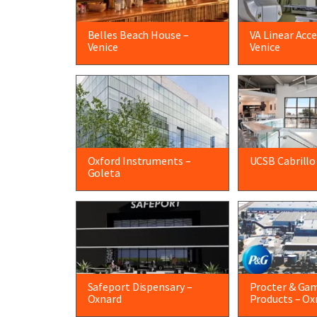
Belles Beach House –
VA Linear Acce
Venice
Venice
Oxford Instruments –
UCSB Cabrillo
Goleta
Safeport Dispensary –
Procter & Ga
Oxnard
Products – Ox