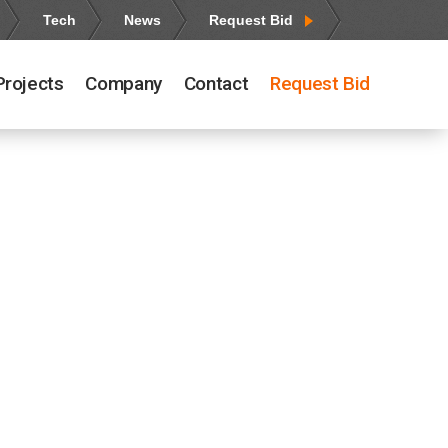
Tech
News
Request Bid
Projects
Company
Contact
Request Bid