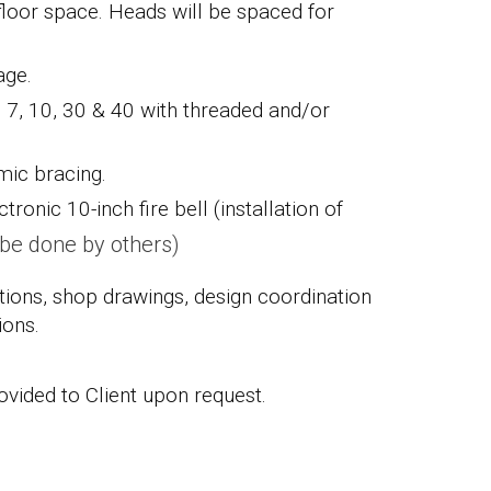
loor space. Heads will be spaced for
rage.
. 7, 10, 30 & 40 with threaded and/or
ismic bracing.
ctronic 10-inch fire bell (installation of
o be done by others)
ations, shop drawings, design coordination
ions.
vided to Client upon request.