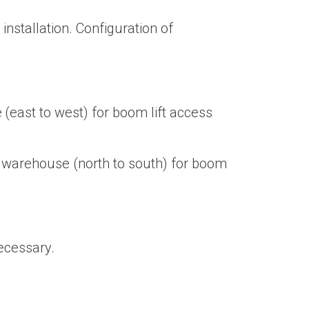
nstallation. Configuration of
(east to west) for boom lift access
e warehouse (north to south) for boom
necessary.