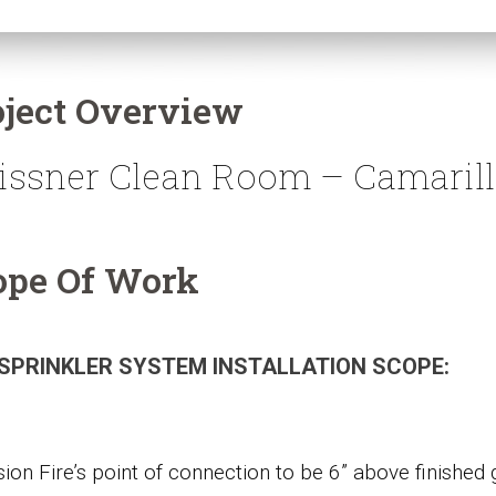
oject Overview
issner Clean Room – Camaril
ope Of Work
 SPRINKLER SYSTEM INSTALLATION SCOPE:
sion Fire’s point of connection to be 6” above finished 