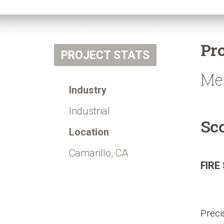
Pr
PROJECT STATS
Me
Industry
Industrial
Sc
Location
Camarillo, CA
FIRE
Preci