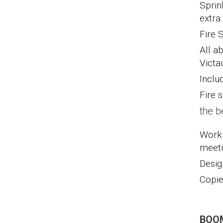
Sprin
extra
Fire 
All a
Victa
Inclu
Fire s
the b
Work 
meeti
Desig
Copie
BOOM