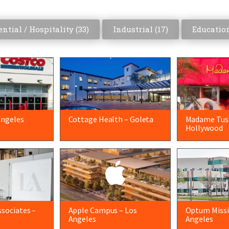
ntial / Hospitality (
33
)
Industrial (
17
)
Education
Angeles
Cottage Health – Goleta
Madame Tus
Hollywood
sociates –
Apple Campus – Los
Optum Missio
Angeles
Angeles