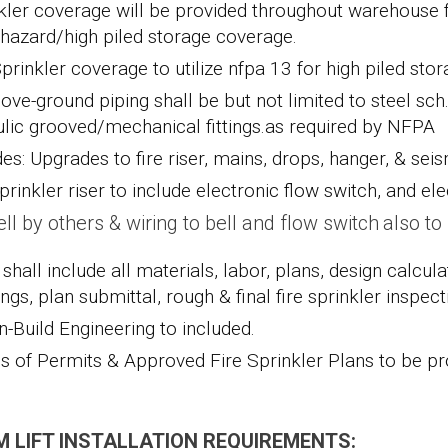
kler coverage will be provided throughout warehouse f
 hazard/high piled storage coverage.
Sprinkler coverage to utilize nfpa 13 for high piled sto
bove-ground piping shall be but not limited to
steel sch
ulic grooved/mechanical fittings.
as required by NFPA
des: Upgrades to fire riser, mains, drops, hanger, & se
prinkler riser to include electronic flow switch, and ele
ell by others & wiring to bell and flow switch also t
shall include all materials, labor, plans, design calcul
ngs, plan submittal, rough & final fire sprinkler inspect
n-Build Engineering to included.
s of Permits & Approved Fire Sprinkler Plans to be pro
 LIFT INSTALLATION REQUIREMENTS: