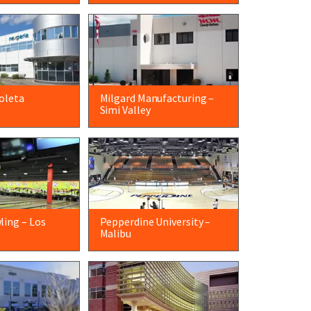
oleta
Milgard Manufacturing –
Simi Valley
ling – Los
Pepperdine University –
Malibu