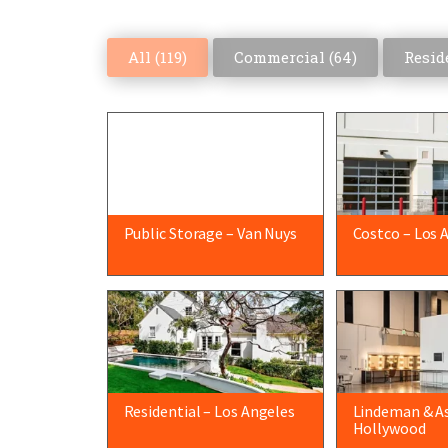
All (
119
)
Commercial (
64
)
Reside
Public Storage – Van Nuys
Costco – Los 
Residential – Los Angeles
Lindeman & As
Hollywood