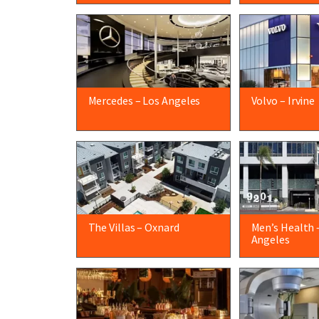
Mercedes – Los Angeles
Volvo – Irvine
The Villas – Oxnard
Men’s Health 
Angeles