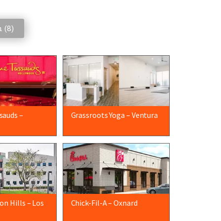
 (
8
)
sauds –
Grassroots Yoga – Ventura
n Hills – Los
Chick-Fil-A – Oxnard