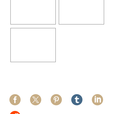
ULTA Beauty –
Courtleigh 29 Unit
Ventura
Apartments – Los
Angeles
Thermo Fisher
Scientific – Los
Angeles