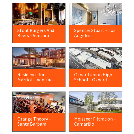
Stout Burgers And
Spencer Stuart – Los
Beers – Ventura
Angeles
Residence Inn
Oxnard Union High
Marriot – Ventura
School – Oxnard
Orange Theory –
Meissner Filtration –
Santa Barbara
Camarillo