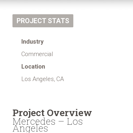
PROJECT STATS
Industry
Commercial
Location
Los Angeles, CA
Project Overview
Mercedes – Los
Angeles