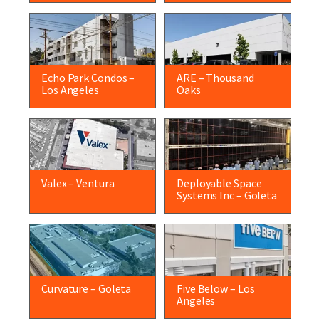
Echo Park Condos –
ARE – Thousand
Los Angeles
Oaks
Valex – Ventura
Deployable Space
Systems Inc – Goleta
Curvature – Goleta
Five Below – Los
Angeles