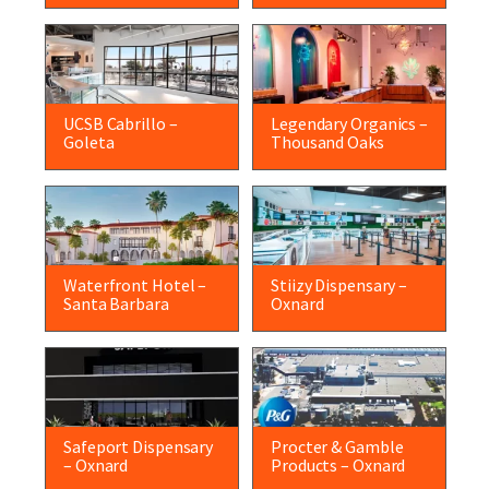
UCSB Cabrillo –
Legendary Organics –
Goleta
Thousand Oaks
Waterfront Hotel –
Stiizy Dispensary –
Santa Barbara
Oxnard
Safeport Dispensary
Procter & Gamble
– Oxnard
Products – Oxnard