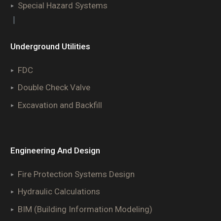
Special Hazard Systems
|
Underground Utilities
FDC
Double Check Valve
Excavation and Backfill
Engineering And Design
Fire Protection Systems Design
Hydraulic Calculations
BIM (Building Information Modeling)