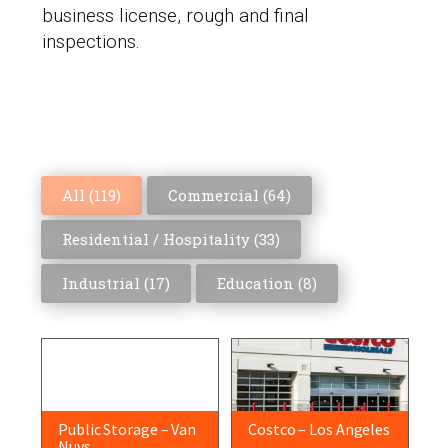
business license, rough and final
inspections.
All (
119
)
Commercial (
64
)
Residential / Hospitality (
33
)
Industrial (
17
)
Education (
8
)
Public Storage – Van
Costco – Los Angeles
Nuys