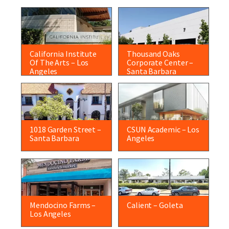
California Institute
Thousand Oaks
Of The Arts – Los
Corporate Center –
Angeles
Santa Barbara
1018 Garden Street –
CSUN Academic – Los
Santa Barbara
Angeles
Mendocino Farms –
Calient – Goleta
Los Angeles