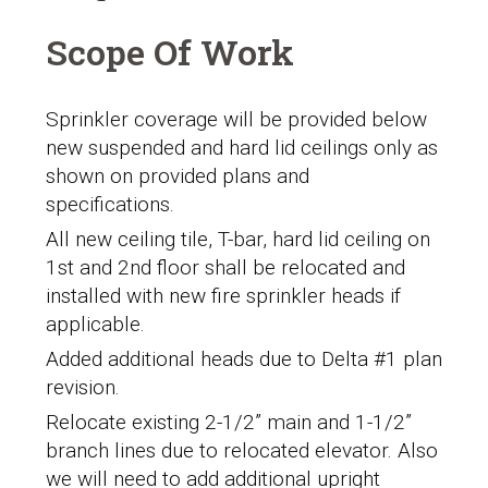
Scope Of Work
Sprinkler coverage will be provided below
new suspended and hard lid ceilings only as
shown on provided plans and
specifications.
All new ceiling tile, T-bar, hard lid ceiling on
1
st
and 2
nd
floor shall be relocated and
installed with new fire sprinkler heads if
applicable.
Added additional heads due to Delta #1 plan
revision.
Relocate existing 2-1/2” main and 1-1/2”
branch lines due to relocated elevator. Also
we will need to add additional upright