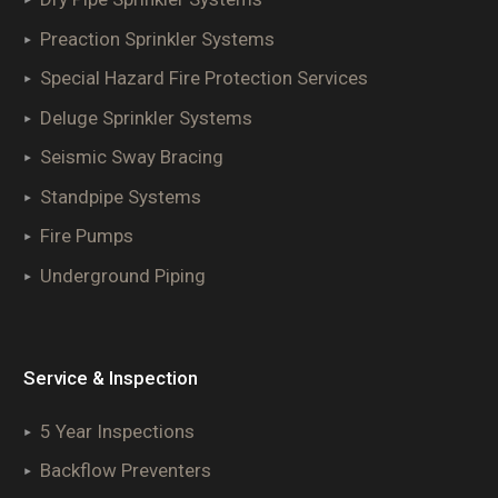
Preaction Sprinkler Systems
Special Hazard Fire Protection Services
Deluge Sprinkler Systems
Seismic Sway Bracing
Standpipe Systems
Fire Pumps
Underground Piping
Service & Inspection
5 Year Inspections
Backflow Preventers