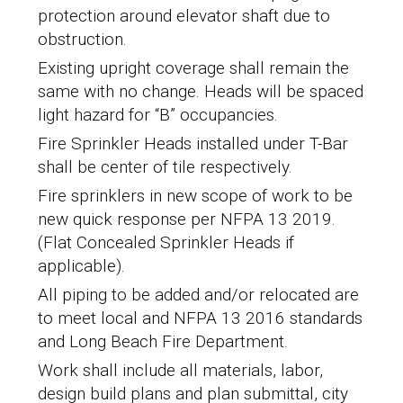
protection around elevator shaft due to
obstruction.
Existing upright coverage shall remain the
same with no change.
Heads will be spaced
light hazard
for “B” occupancies.
Fire Sprinkler Heads installed under T-Bar
shall be center of tile respectively.
Fire sprinklers in new scope of work to be
new quick response per NFPA 13 2019.
(Flat Concealed Sprinkler Heads if
applicable).
All piping to be added and/or relocated are
to meet local and NFPA 13 2016 standards
and Long Beach Fire Department.
Work shall include all materials, labor,
design build plans and plan submittal, city