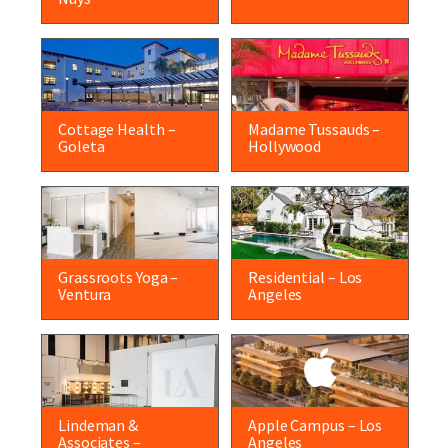
Cottage Health –
Madame Tussauds –
Goleta
Hollywood
Grassroots Yoga –
Residential – Los
Ventura
Angeles
Lindeman &
Apple Campus – Los
Associates –
Angeles