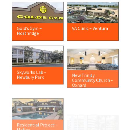
Gold’s Gym –
VA Clinic – Ventura
Northridge
Skyworks Lab –
New Trinity
Newbury Park
Community Church –
Oxnard
Residential Project –
Dietetics Building –
Malibu
Los Angeles