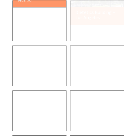
VCFD Fire Station 32
Air Pollution Control
– Newbury Park
District – Ventura
VCFD Fire Station 52
True Digital Surgery
– Camarillo
– Goleta
Residential – Santa
Cabrillo Business
Paula
Park – Goleta