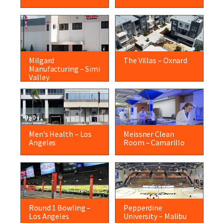
Milgard
The Villas – Oxnard
Manufacturing – Simi
Valley
Men’s Health – Los
Meissner Clean
Angeles
Room – Camarillo
Round 1 Bowling –
Pepperdine
Los Angeles
University – Malibu