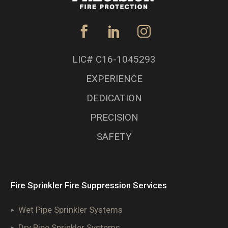
LIC# C16-1045293
EXPERIENCE
DEDICATION
PRECISION
SAFETY
Fire Sprinkler Fire Suppression Services
Wet Pipe Sprinkler Systems
Dry Pipe Sprinkler Systems