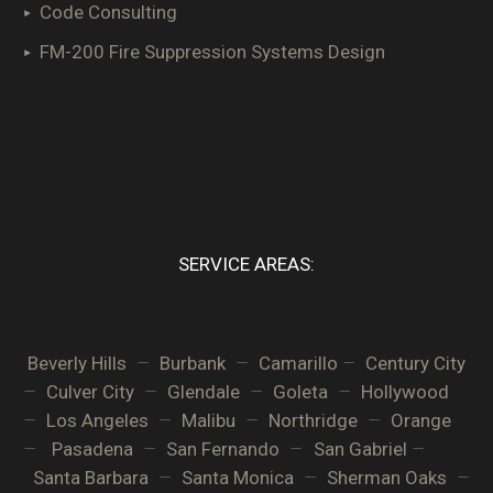
Code Consulting
FM-200 Fire Suppression Systems Design
SERVICE AREAS:
–
–
–
Beverly Hills
Burbank
Camarillo
Century City
–
–
–
–
Culver City
Glendale
Goleta
Hollywood
–
–
–
–
Los Angeles
Malibu
Northridge
Orange
–
–
–
–
Pasadena
San Fernando
San Gabriel
–
–
–
Santa Barbara
Santa Monica
Sherman Oaks