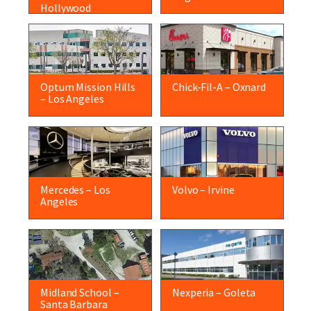
Hollywood
Optum Mission Hills
Chick-Fil-A – Oxnard
– Los Angeles
Mercedes – Los
Volvo – Irvine
Angeles
Midland School –
Nexperia – Goleta
Santa Barbara