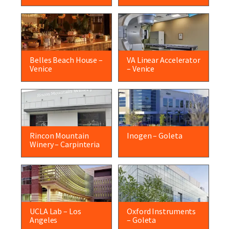
Belles Beach House –
VA Linear Accelerator
Venice
– Venice
Rincon Mountain
Inogen – Goleta
Winery – Carpinteria
UCLA Lab – Los
Oxford Instruments
Angeles
– Goleta