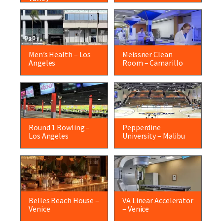
Men’s Health – Los
Meissner Clean
Angeles
Room – Camarillo
Round 1 Bowling –
Pepperdine
Los Angeles
University – Malibu
Belles Beach House –
VA Linear Accelerator
Venice
– Venice