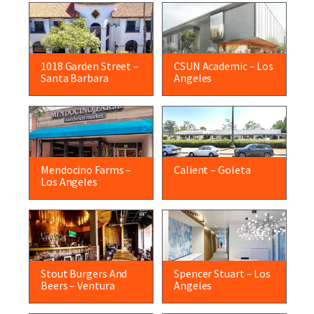
1018 Garden Street –
CSUN Academic – Los
Santa Barbara
Angeles
Mendocino Farms –
Calient – Goleta
Los Angeles
Stout Burgers And
Spencer Stuart – Los
Beers – Ventura
Angeles