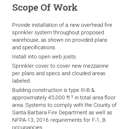
Scope Of Work
Provide installation of a new overhead fire
sprinkler system throughout proposed
warehouse, as shown on provided plans
and specifications.
Install into open web joists.
Sprinkler cover to cover new mezzanine
per plans and specs and clouded areas
labeled.
Building construction is type III-B &
approximately 45,000 ft.² in total area floor
area. Systems to comply with the
County of
Santa Barbara Fire Department
as well as
NFPA-13, 2016 requirements for F-1, B
occupancies.