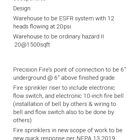
Design:
Warehouse to be ESFR system with 12
heads flowing at 20psi.
Warehouse to be ordinary hazard II
.20@1500sqft
Precision Fire’s point of connection to be 6”
underground @ 6” above finished grade.
Fire sprinkler riser to include electronic
flow switch, and electronic 10-inch fire bell
(installation of bell by others & wiring to
bell and flow switch also to be done by
others)
Fire sprinklers in new scope of work to be
new quick response per NFPA 13 2019.