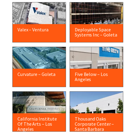
Valex – Ventura
Deployable Space
Systems Inc – Goleta
Curvature – Goleta
Five Below – Los
Angeles
California Institute
Thousand Oaks
Of The Arts – Los
Corporate Center –
Angeles
Santa Barbara