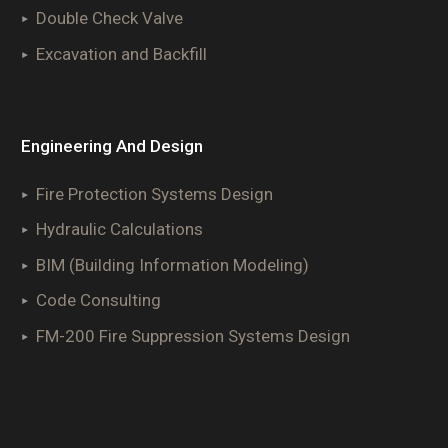
Double Check Valve
Excavation and Backfill
Engineering And Design
Fire Protection Systems Design
Hydraulic Calculations
BIM (Building Information Modeling)
Code Consulting
FM-200 Fire Suppression Systems Design