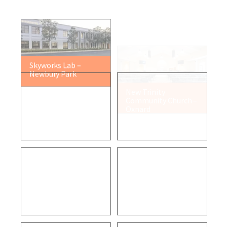
Skyworks Lab –
New Trinity
Newbury Park
Community Church –
Oxnard
Residential Project –
Dietetics Building –
Malibu
Los Angeles
VCFD Fire Station 32
Air Pollution Control
– Newbury Park
District – Ventura