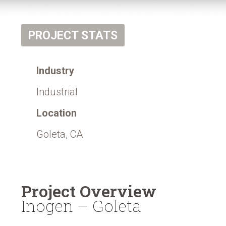
PROJECT STATS
Industry
Industrial
Location
Goleta, CA
Project Overview
Inogen – Goleta