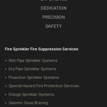
DEDICATION
PRECISION
SAFETY
Fire Sprinkler Fire Suppression Services
Wet Pipe Sprinkler Systems
Dry Pipe Sprinkler Systems
Preaction Sprinkler Systems
Special Hazard Fire Protection Services
Deluge Sprinkler Systems
Seismic Sway Bracing