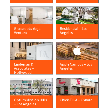
Grassroots Yoga –
Residential – Los
Ventura
Angeles
Lindeman &
Apple Campus – Los
Associates –
Angeles
Hollywood
Optum Mission Hills
Chick-Fil-A – Oxnard
– Los Angeles