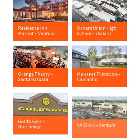
Residence Inn
Oxnard Union High
Marriot – Ventura
School – Oxnard
Orange Theory –
Meissner Filtration –
Santa Barbara
Camarillo
Gold’s Gym –
VA Clinic – Ventura
Northridge