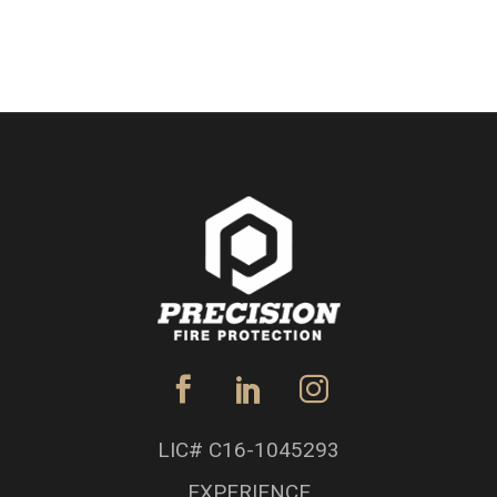
LIC# C16-1045293
EXPERIENCE