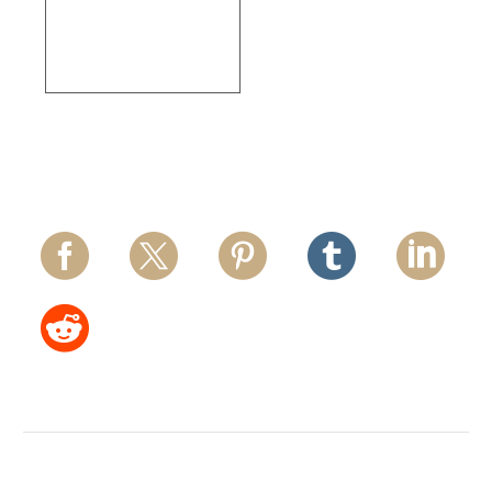
Thermo Fisher
Scientific – Los
Angeles