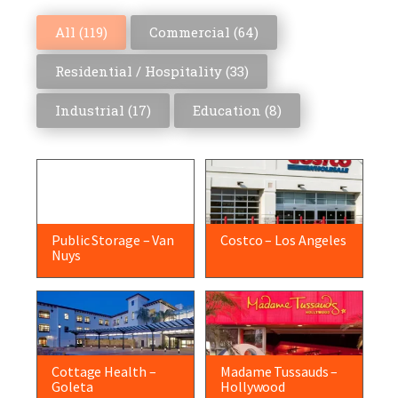
All (
119
)
Commercial (
64
)
Residential / Hospitality (
33
)
Industrial (
17
)
Education (
8
)
Public Storage – Van
Costco – Los Angeles
Nuys
Cottage Health –
Madame Tussauds –
Goleta
Hollywood