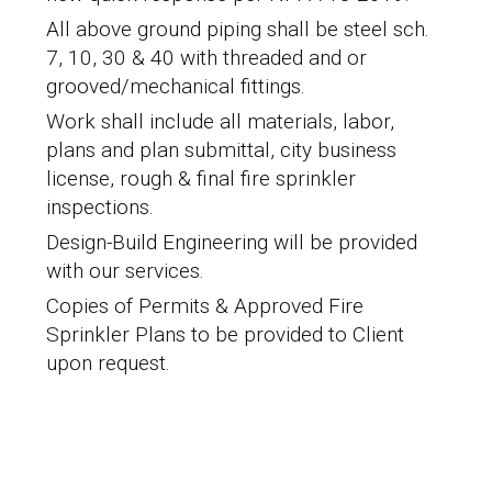
All above ground piping shall be
steel sch.
7, 10, 30 & 40 with threaded and or
grooved/mechanical fittings.
Work shall include all materials, labor,
plans and plan submittal, city business
license, rough & final fire sprinkler
inspections.
Design-Build Engineering will be provided
with our services.
Copies of Permits & Approved Fire
Sprinkler Plans to be provided to Client
upon request.