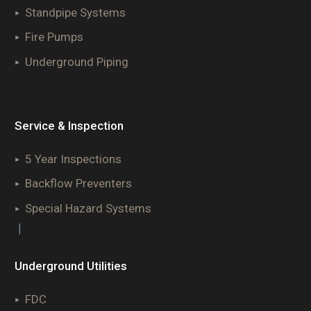
Standpipe Systems
Fire Pumps
Underground Piping
Service & Inspection
5 Year Inspections
Backflow Preventers
Special Hazard Systems
|
Underground Utilities
FDC