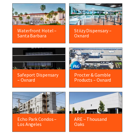
Waterfront Hotel –
Stiizy Dispensary –
Santa Barbara
Oxnard
Safeport Dispensary
Procter & Gamble
– Oxnard
Products – Oxnard
Echo Park Condos –
ARE – Thousand
Los Angeles
Oaks