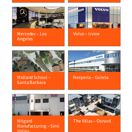
Mercedes – Los
Volvo – Irvine
Angeles
Midland School –
Nexperia – Goleta
Santa Barbara
Milgard
The Villas – Oxnard
Manufacturing – Simi
Valley