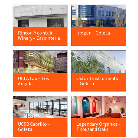
Rincon Mountain
Inogen – Goleta
Winery – Carpinteria
UCLA Lab – Los
Oxford Instruments
Angeles
– Goleta
UCSB Cabrillo –
Legendary Organics –
Goleta
Thousand Oaks