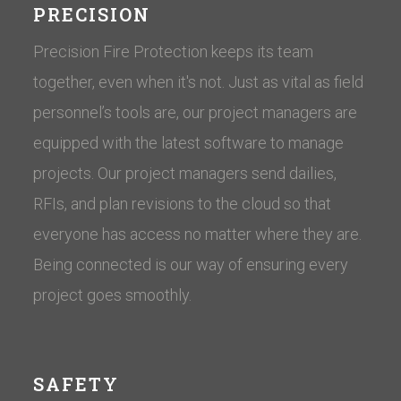
PRECISION
Precision Fire Protection keeps its team
together, even when it's not. Just as vital as field
personnel’s tools are, our project managers are
equipped with the latest software to manage
projects. Our project managers send dailies,
RFIs, and plan revisions to the cloud so that
everyone has access no matter where they are.
Being connected is our way of ensuring every
project goes smoothly.
SAFETY