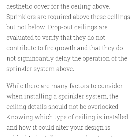
aesthetic cover for the ceiling above.
Sprinklers are required above these ceilings
but not below. Drop-out ceilings are
evaluated to verify that they do not
contribute to fire growth and that they do
not significantly delay the operation of the
sprinkler system above.
While there are many factors to consider
when installing a sprinkler system, the
ceiling details should not be overlooked.
Knowing which type of ceiling is installed
and how it could alter your design is