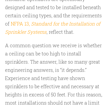
designed and tested to be installed beneath
certain ceiling types, and the requirements
of
NFPA 13,
Standard for the Installation of
Sprinkler Systems
, reflect that.
A common question we receive is whether
a ceiling can be too high to install
sprinklers. The answer, like so many great
engineering answers, is “it depends.”
Experience and testing have shown
sprinklers to be effective and necessary at
heights in excess of 50 feet. For this reason,
most installations should not have a limit