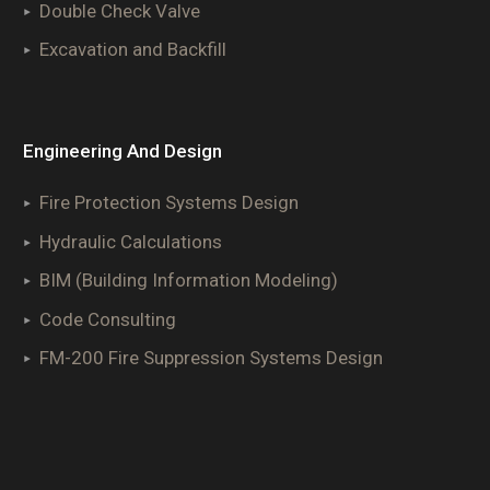
Double Check Valve
Excavation and Backfill
Engineering And Design
Fire Protection Systems Design
Hydraulic Calculations
BIM (Building Information Modeling)
Code Consulting
FM-200 Fire Suppression Systems Design