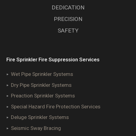
DEDICATION
PRECISION
SAFETY
Fire Sprinkler Fire Suppression Services
Wet Pipe Sprinkler Systems
Dry Pipe Sprinkler Systems
Preaction Sprinkler Systems
Special Hazard Fire Protection Services
Deluge Sprinkler Systems
Seismic Sway Bracing