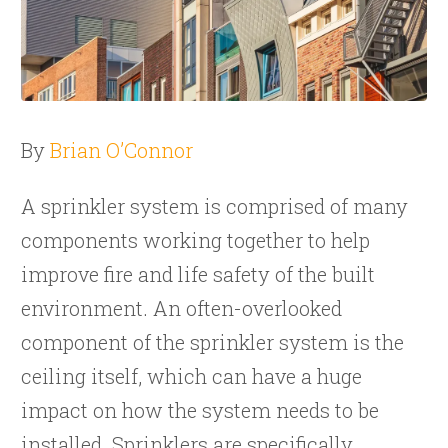
By
Brian O’Connor
A
sprinkler system
is comprised of many
components working together to help
improve fire and life safety of the built
environment. An often-overlooked
component of the sprinkler system is the
ceiling itself, which can have a huge
impact on how the system needs to be
installed. Sprinklers are specifically