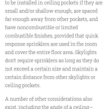
to be installed in ceiling pockets if they are
small and/or shallow enough, are spaced
far enough away from other pockets, and
have noncombustible or limited
combustible finishes, provided that quick
response sprinklers are used in the room
and cover the entire floor area. Skylights
don’t require sprinklers as long as they do
not exceed a certain size and maintain a
certain distance from other skylights or
ceiling pockets.
A number of other considerations also
exist, including the angle of a ceiling—