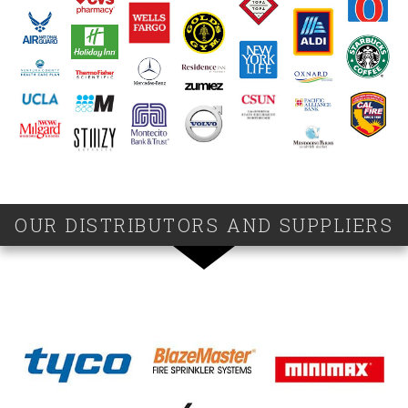
OUR DISTRIBUTORS AND SUPPLIERS