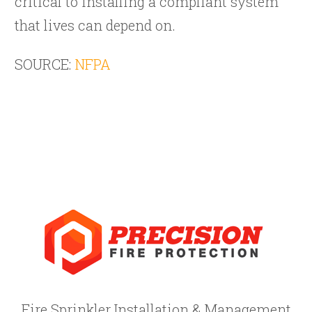
critical to installing a compliant system
that lives can depend on.
SOURCE:
NFPA
Fire Sprinkler Installation & Management