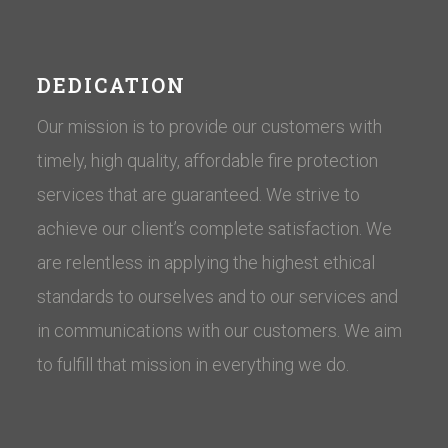
DEDICATION
Our mission is to provide our customers with
timely, high quality, affordable fire protection
services that are guaranteed. We strive to
achieve our client’s complete satisfaction. We
are relentless in applying the highest ethical
standards to ourselves and to our services and
in communications with our customers. ​We aim
to fulfill that mission in everything we do.