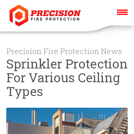
Precision Fire Protection News
Sprinkler Protection
For Various Ceiling
Types