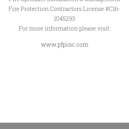
Fire Protection Contractors License #C16-
1045293
For more information please visit:
www.pfpinc.com