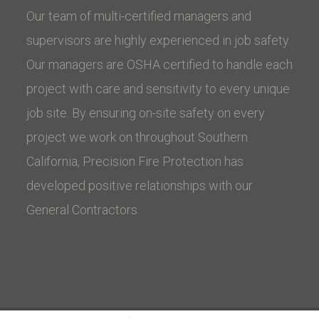
Our team of multi-certified managers and
supervisors are highly experienced in job safety.
Our managers are OSHA certified to handle each
project with care and sensitivity to every unique
job site. By ensuring on-site safety on every
project we work on throughout Southern
California, Precision Fire Protection has
developed positive relationships with our
General Contractors.