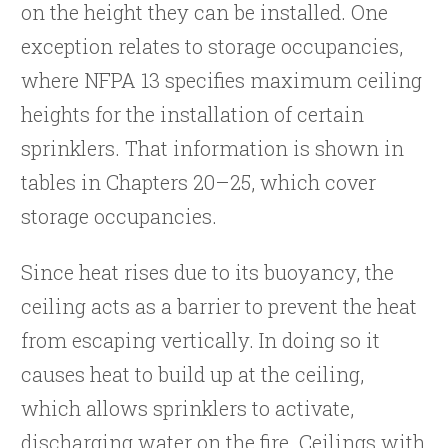
on the height they can be installed. One
exception relates to storage occupancies,
where NFPA 13 specifies maximum ceiling
heights for the installation of certain
sprinklers. That information is shown in
tables in Chapters 20–25, which cover
storage occupancies.
Since heat rises due to its buoyancy, the
ceiling acts as a barrier to prevent the heat
from escaping vertically. In doing so it
causes heat to build up at the ceiling,
which allows sprinklers to activate,
discharging water on the fire. Ceilings with