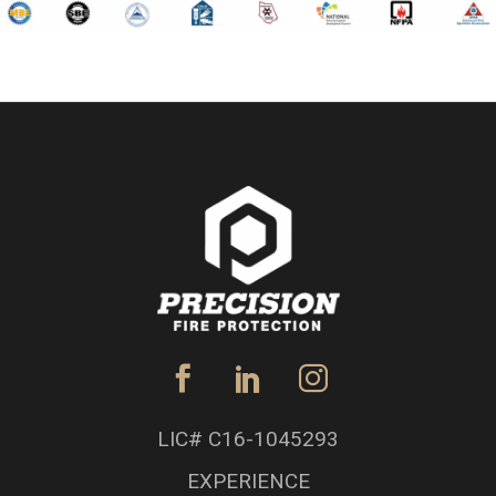
LIC# C16-1045293
EXPERIENCE