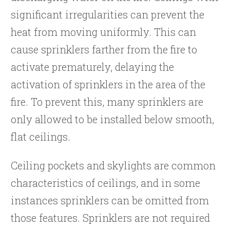
significant irregularities can prevent the
heat from moving uniformly. This can
cause sprinklers farther from the fire to
activate prematurely, delaying the
activation of sprinklers in the area of the
fire. To prevent this, many sprinklers are
only allowed to be installed below smooth,
flat ceilings.
Ceiling pockets and skylights are common
characteristics of ceilings, and in some
instances sprinklers can be omitted from
those features. Sprinklers are not required