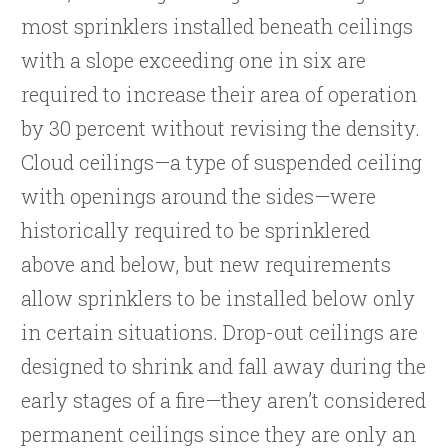
most sprinklers installed beneath ceilings
with a slope exceeding one in six are
required to increase their area of operation
by 30 percent without revising the density.
Cloud ceilings—a type of suspended ceiling
with openings around the sides—were
historically required to be sprinklered
above and below, but new requirements
allow sprinklers to be installed below only
in certain situations. Drop-out ceilings are
designed to shrink and fall away during the
early stages of a fire—they aren’t considered
permanent ceilings since they are only an