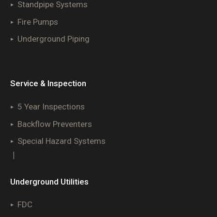
Standpipe Systems
Fire Pumps
Underground Piping
Service & Inspection
5 Year Inspections
Backflow Preventers
Special Hazard Systems
|
Underground Utilities
FDC