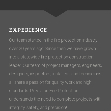
EXPERIENCE
Our team started in the fire protection industry
over 20 years ago. Since then we have grown
into a statewide fire protection construction
leader. Our team of project managers, engineers,
designers, inspectors, installers, and technicians
all share a passion for quality work and high
standards. Precision Fire Protection
understands the need to complete projects with
integrity, safety, and precision!