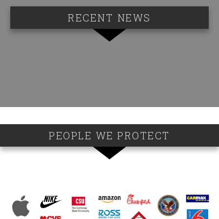
RECENT NEWS
PEOPLE WE PROTECT