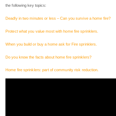
the following key topics:
Deadly in two minutes or less – Can you survive a home fire?
Protect what you value most with home fire sprinklers.
When you build or buy a home ask for Fire sprinklers.
Do you know the facts about home fire sprinklers?
Home fire sprinklers: part of community risk reduction.