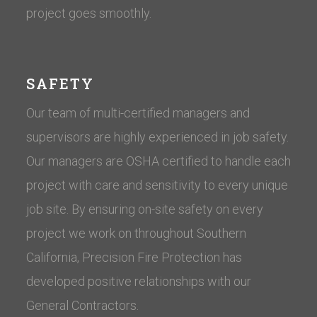
project goes smoothly.
SAFETY
Our team of multi-certified managers and
supervisors are highly experienced in job safety.
Our managers are OSHA certified to handle each
project with care and sensitivity to every unique
job site. By ensuring on-site safety on every
project we work on throughout Southern
California, Precision Fire Protection has
developed positive relationships with our
General Contractors.