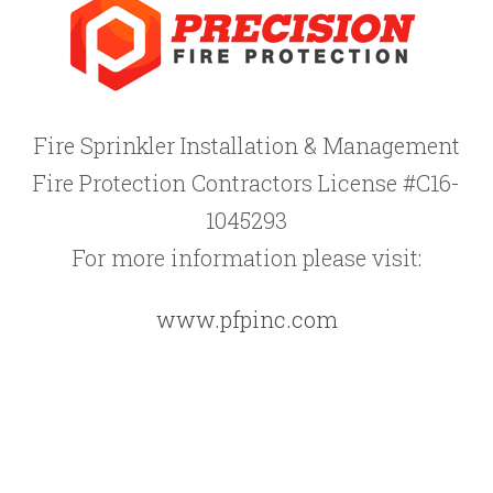
Fire Sprinkler Installation & Management
Fire Protection Contractors License #C16-
1045293
For more information please visit:
www.pfpinc.com