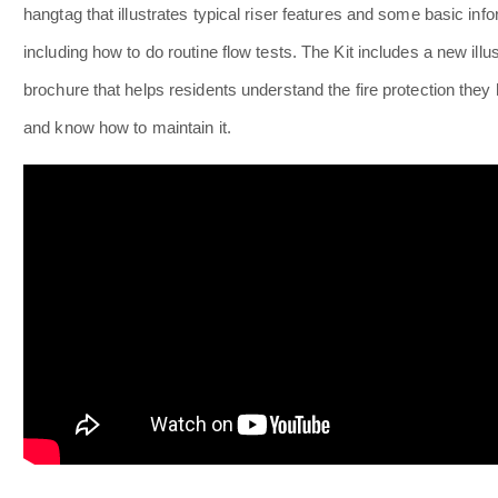
hangtag that illustrates typical riser features and some basic info
including how to do routine flow tests. The Kit includes a new illu
brochure that helps residents understand the fire protection they
and know how to maintain it.