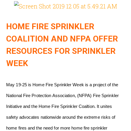
HOME FIRE SPRINKLER
COALITION AND NFPA OFFER
RESOURCES FOR SPRINKLER
WEEK
May 19-25 is Home Fire Sprinkler Week is a project of the
National Fire Protection Association, (NFPA) Fire Sprinkler
Initiative and the Home Fire Sprinkler Coaltion. It unites
safety advocates nationwide around the extreme risks of
home fires and the need for more home fire sprinkler