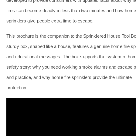
developed to provide consumers with updated facts about why 
fires can become deadly in less than two minutes and how home 
sprinklers give people extra time to escape.
This brochure is the companion to the Sprinklered House Tool Bo
sturdy box, shaped like a house, features a genuine home fire sp
and educational messages. The box supports the system of home
safety story: why you need working smoke alarms and escape p
and practice, and why home fire sprinklers provide the ultimate
protection.