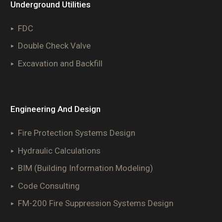
Underground Utilities
FDC
Double Check Valve
Excavation and Backfill
Engineering And Design
Fire Protection Systems Design
Hydraulic Calculations
BIM (Building Information Modeling)
Code Consulting
FM-200 Fire Suppression Systems Design