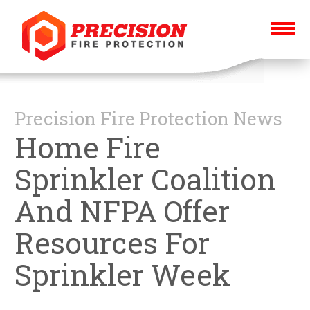
Precision Fire Protection News
Home Fire
Sprinkler Coalition
And NFPA Offer
Resources For
Sprinkler Week