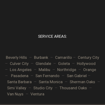
SERVICE AREAS:
–
–
–
Beverly Hills
Burbank
Camarillo
Century City
–
–
–
–
Culver City
Glendale
Goleta
Hollywood
–
–
–
–
Los Angeles
Malibu
Northridge
Orange
–
–
–
–
Pasadena
San Fernando
San Gabriel
–
–
–
Santa Barbara
Santa Monica
Sherman Oaks
–
–
–
Simi Valley
Studio City
Thousand Oaks
–
Van Nuys
Ventura