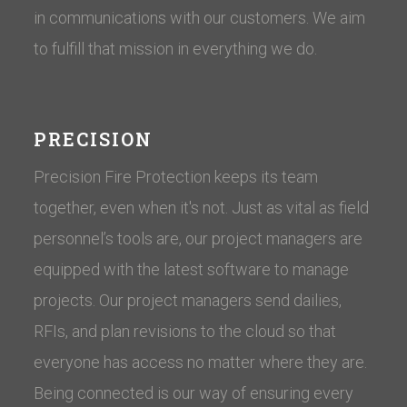
in communications with our customers. ​We aim
to fulfill that mission in everything we do.
PRECISION
Precision Fire Protection keeps its team
together, even when it's not. Just as vital as field
personnel’s tools are, our project managers are
equipped with the latest software to manage
projects. Our project managers send dailies,
RFIs, and plan revisions to the cloud so that
everyone has access no matter where they are.
Being connected is our way of ensuring every