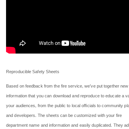
Reproducible Safety Sheets
Based on feedback from the fire service, we’ve put together new
information that you can download and reproduce to educate a va
your audiences, from the public to local officials to community p
and developers. The sheets can be customized with your fire
department name and information and easily duplicated. They a