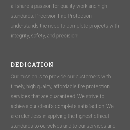
all share a passion for quality work and high
standards. Precision Fire Protection
understands the need to complete projects with
integrity, safety, and precision!
DEDICATION
Our mission is to provide our customers with
timely, high quality, affordable fire protection
services that are guaranteed. We strive to
achieve our client’s complete satisfaction. We
are relentless in applying the highest ethical
standards to ourselves and to our services and