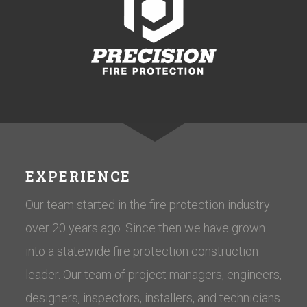
EXPERIENCE
Our team started in the fire protection industry
over 20 years ago. Since then we have grown
into a statewide fire protection construction
leader. Our team of project managers, engineers,
designers, inspectors, installers, and technicians