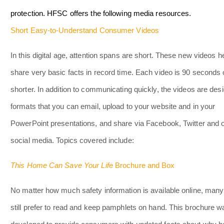
protection. HFSC offers the following media resources.
Short Easy-to-Understand Consumer Videos
In this digital age, attention spans are short. These new videos h
share very basic facts in record time. Each video is 90 seconds 
shorter. In addition to communicating quickly, the videos are des
formats that you can email, upload to your website and in your
PowerPoint presentations, and share via Facebook, Twitter and 
social media. Topics covered include:
This Home Can Save Your Life
Brochure and Box
No matter how much safety information is available online, many
still prefer to read and keep pamphlets on hand. This brochure w