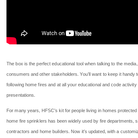
The box is the perfect educational tool when talking to the media,
consumers and other stakeholders. You’ll want to keep it handy 
following home fires and at all your educational and code activity
presentations.
For many years, HFSC’s kit for people living in homes protected
home fire sprinklers has been widely used by fire departments, s
contractors and home builders. Now it’s updated, with a customi