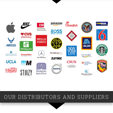
OUR DISTRIBUTORS AND SUPPLIERS