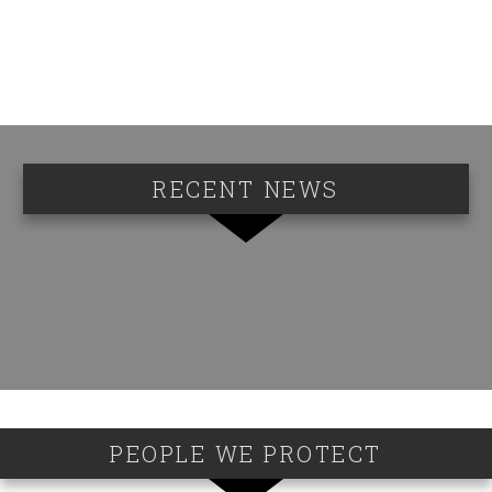
RECENT NEWS
PEOPLE WE PROTECT