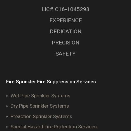
LIC# C16-1045293
EXPERIENCE
DEDICATION
PRECISION
SAFETY
Fire Sprinkler Fire Suppression Services
Wet Pipe Sprinkler Systems
Dry Pipe Sprinkler Systems
Preaction Sprinkler Systems
Special Hazard Fire Protection Services