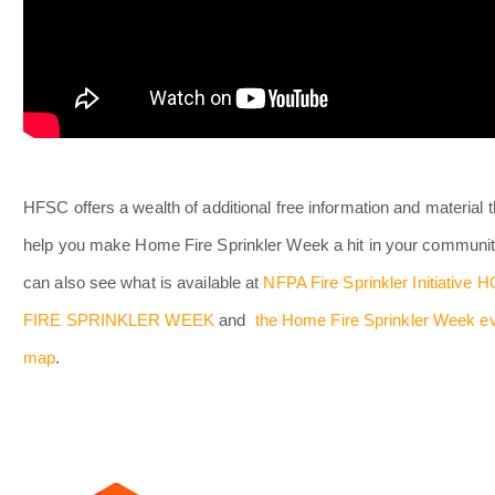
HFSC offers a wealth of additional free information and material th
help you make Home Fire Sprinkler Week a hit in your communit
can also see what is available at
NFPA Fire Sprinkler Initiative
FIRE SPRINKLER WEEK
and
the Home Fire Sprinkler Week e
map
.