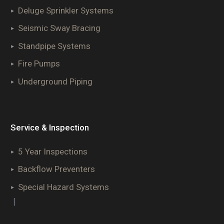
Deluge Sprinkler Systems
Seismic Sway Bracing
Standpipe Systems
Fire Pumps
Underground Piping
Service & Inspection
5 Year Inspections
Backflow Preventers
Special Hazard Systems
|