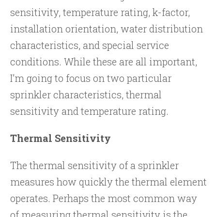
sensitivity, temperature rating, k-factor,
installation orientation, water distribution
characteristics, and special service
conditions. While these are all important,
I’m going to focus on two particular
sprinkler characteristics, thermal
sensitivity and temperature rating.
Thermal Sensitivity
The thermal sensitivity of a sprinkler
measures how quickly the thermal element
operates. Perhaps the most common way
of measuring thermal sensitivity is the