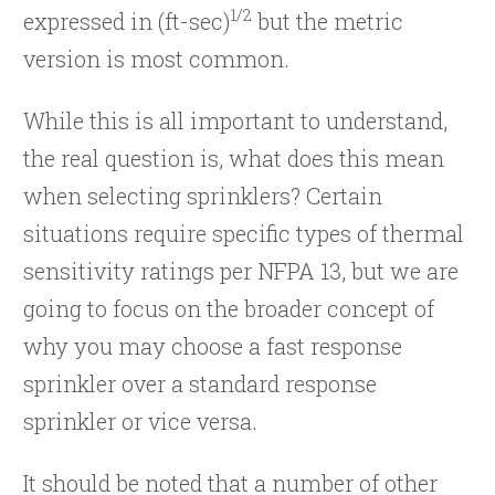
1/2
expressed in (ft-sec)
but the metric
version is most common.
While this is all important to understand,
the real question is, what does this mean
when selecting sprinklers? Certain
situations require specific types of thermal
sensitivity ratings per NFPA 13, but we are
going to focus on the broader concept of
why you may choose a fast response
sprinkler over a standard response
sprinkler or vice versa.
It should be noted that a number of other