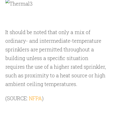
It should be noted that only a mix of
ordinary- and intermediate-temperature
sprinklers are permitted throughout a
building unless a specific situation
requires the use of a higher rated sprinkler,
such as proximity to a heat source or high
ambient ceiling temperatures.
(SOURCE:
NFPA
)