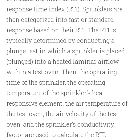
response time index (RTI). Sprinklers are
then categorized into fast or standard
response based on their RTI. The RTI is
typically determined by conducting a
plunge test in which a sprinkler is placed
(plunged) into a heated laminar airflow
within a test oven. Then, the operating
time of the sprinkler, the operating
temperature of the sprinkler’s heat-
responsive element, the air temperature of
the test oven, the air velocity of the test
oven, and the sprinkler’s conductivity
factor are used to calculate the RTI.