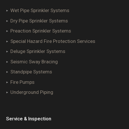
Wet Pipe Sprinkler Systems
Dry Pipe Sprinkler Systems
Preaction Sprinkler Systems
Special Hazard Fire Protection Services
Deluge Sprinkler Systems
Seismic Sway Bracing
Standpipe Systems
Fire Pumps
Underground Piping
Service & Inspection