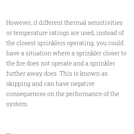
However, if different thermal sensitivities
or temperature ratings are used, instead of
the closest sprinklers operating, you could
have a situation where a sprinkler closer to
the fire does not operate and a sprinkler
further away does. This is known as
skipping and can have negative
consequences on the performance of the
system.