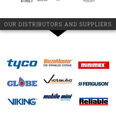
OUR DISTRIBUTORS AND SUPPLIERS