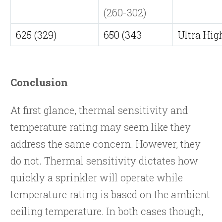
(260-302)
625 (329)
650 (343
Ultra Hig
Conclusion
At first glance, thermal sensitivity and
temperature rating may seem like they
address the same concern. However, they
do not. Thermal sensitivity dictates how
quickly a sprinkler will operate while
temperature rating is based on the ambient
ceiling temperature. In both cases though,