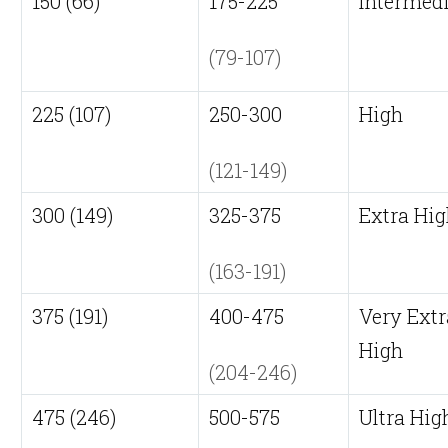
150 (66)
175-225
Intermed
(79-107)
225 (107)
250-300
High
(121-149)
300 (149)
325-375
Extra Hi
(163-191)
375 (191)
400-475
Very Extr
High
(204-246)
475 (246)
500-575
Ultra Hig