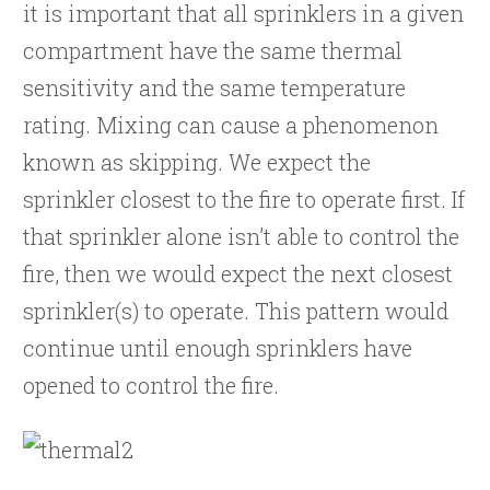
it is important that all sprinklers in a given
compartment have the same thermal
sensitivity and the same temperature
rating. Mixing can cause a phenomenon
known as skipping. We expect the
sprinkler closest to the fire to operate first. If
that sprinkler alone isn’t able to control the
fire, then we would expect the next closest
sprinkler(s) to operate. This pattern would
continue until enough sprinklers have
opened to control the fire.