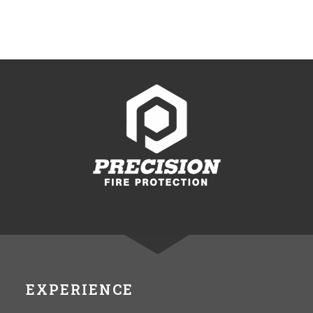
EXPERIENCE