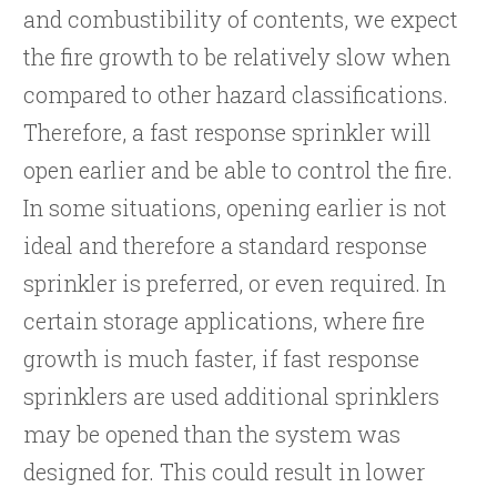
and combustibility of contents, we expect
the fire growth to be relatively slow when
compared to other hazard classifications.
Therefore, a fast response sprinkler will
open earlier and be able to control the fire.
In some situations, opening earlier is not
ideal and therefore a standard response
sprinkler is preferred, or even required. In
certain storage applications, where fire
growth is much faster, if fast response
sprinklers are used additional sprinklers
may be opened than the system was
designed for. This could result in lower