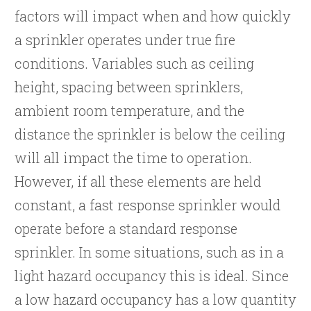
factors will impact when and how quickly
a sprinkler operates under true fire
conditions. Variables such as ceiling
height, spacing between sprinklers,
ambient room temperature, and the
distance the sprinkler is below the ceiling
will all impact the time to operation.
However, if all these elements are held
constant, a fast response sprinkler would
operate before a standard response
sprinkler. In some situations, such as in a
light hazard occupancy this is ideal. Since
a low hazard occupancy has a low quantity