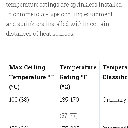
temperature ratings are sprinklers installed
in commercial-type cooking equipment
and sprinklers installed within certain
distances of heat sources.
Max Ceiling
Temperature
Tempera
o
o
Temperature
F
Rating
F
Classifi
o
o
(
C)
(
C)
100 (38)
135-170
Ordinary
(57-77)