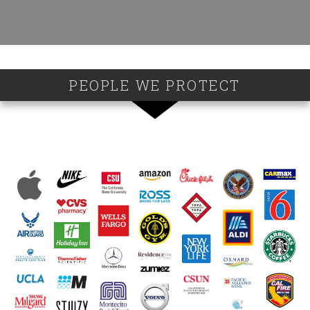
PEOPLE WE PROTECT