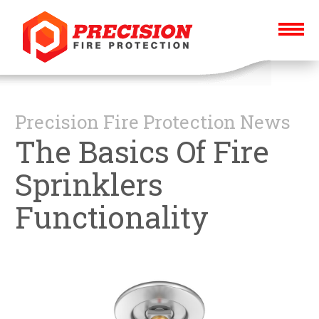
Precision Fire Protection News
The Basics Of Fire
Sprinklers
Functionality