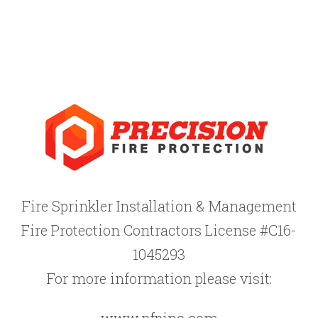
Fire Sprinkler Installation & Management
Fire Protection Contractors License #C16-
1045293
For more information please visit:
www.pfpinc.com