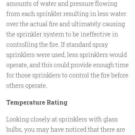
amounts of water and pressure flowing
from each sprinkler resulting in less water
over the actual fire and ultimately causing
the sprinkler system to be ineffective in
controlling the fire. If standard spray
sprinklers were used, less sprinklers would
operate, and this could provide enough time
for those sprinklers to control the fire before
others operate.
Temperature Rating
Looking closely at sprinklers with glass
bulbs, you may have noticed that there are