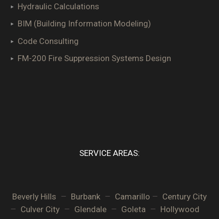
Hydraulic Calculations
BIM (Building Information Modeling)
Code Consulting
FM-200 Fire Suppression Systems Design
SERVICE AREAS:
–
–
–
Beverly Hills
Burbank
Camarillo
Century City
–
–
–
–
Culver City
Glendale
Goleta
Hollywood