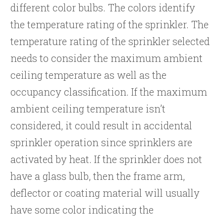
different color bulbs. The colors identify
the temperature rating of the sprinkler. The
temperature rating of the sprinkler selected
needs to consider the maximum ambient
ceiling temperature as well as the
occupancy classification. If the maximum
ambient ceiling temperature isn’t
considered, it could result in accidental
sprinkler operation since sprinklers are
activated by heat. If the sprinkler does not
have a glass bulb, then the frame arm,
deflector or coating material will usually
have some color indicating the