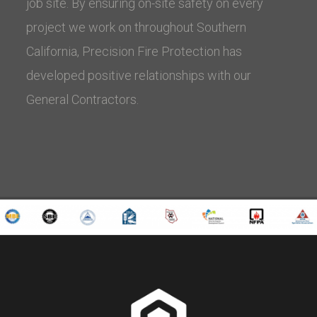
job site. By ensuring on-site safety on every
project we work on throughout Southern
California, Precision Fire Protection has
developed positive relationships with our
General Contractors.