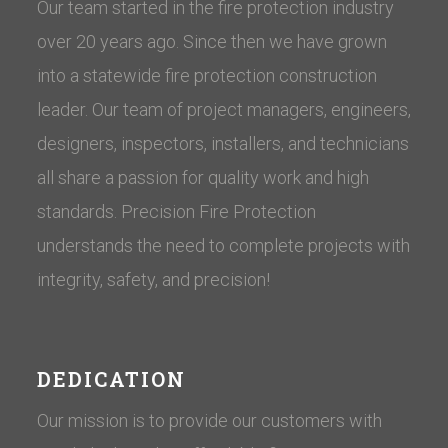
Our team started in the fire protection industry
over 20 years ago. Since then we have grown
into a statewide fire protection construction
leader. Our team of project managers, engineers,
designers, inspectors, installers, and technicians
all share a passion for quality work and high
standards. Precision Fire Protection
understands the need to complete projects with
integrity, safety, and precision!
DEDICATION
Our mission is to provide our customers with