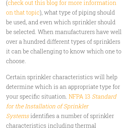
(
check out this blog for more information
on that topic
), what type of piping should
be used, and even which sprinkler should
be selected. When manufacturers have well
over a hundred different types of sprinklers
it can be challenging to know which one to
choose.
Certain sprinkler characteristics will help
determine which is an appropriate type for
your specific situation.
NFPA 13
Standard
for the Installation of Sprinkler
Systems
identifies a number of sprinkler
characteristics including thermal