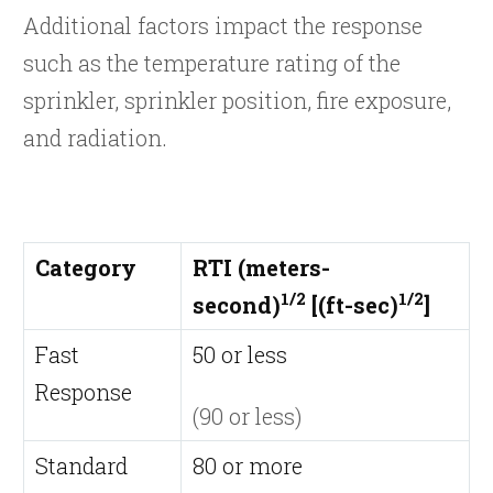
Additional factors impact the response
such as the temperature rating of the
sprinkler, sprinkler position, fire exposure,
and radiation.
Category
RTI (meters-
1/2
1/2
second)
[(ft-sec)
]
Fast
50 or less
Response
(90 or less)
Standard
80 or more