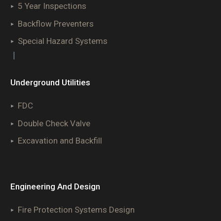
5 Year Inspections
Backflow Preventers
Special Hazard Systems
|
Underground Utilities
FDC
Double Check Valve
Excavation and Backfill
Engineering And Design
Fire Protection Systems Design