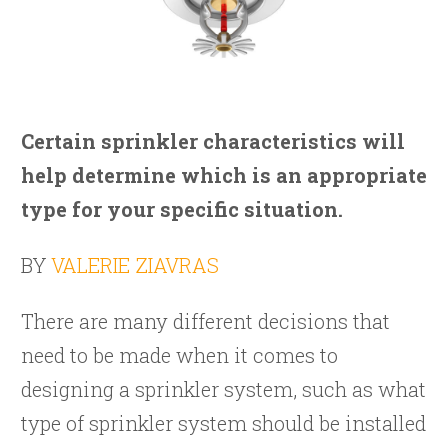
Certain sprinkler characteristics will
help determine which is an appropriate
type for your specific situation.
BY
VALERIE ZIAVRAS
There are many different decisions that
need to be made when it comes to
designing a sprinkler system, such as what
type of sprinkler system should be installed