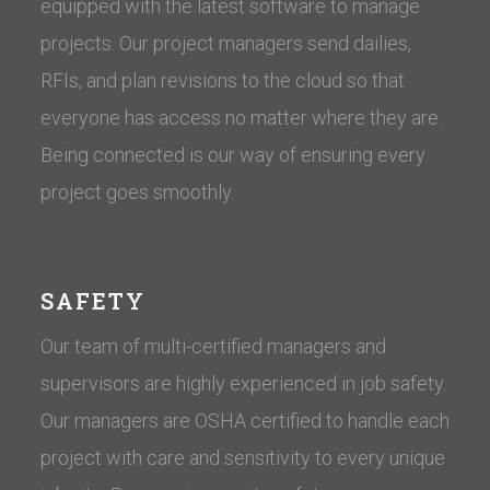
equipped with the latest software to manage
projects. Our project managers send dailies,
RFIs, and plan revisions to the cloud so that
everyone has access no matter where they are.
Being connected is our way of ensuring every
project goes smoothly.
SAFETY
Our team of multi-certified managers and
supervisors are highly experienced in job safety.
Our managers are OSHA certified to handle each
project with care and sensitivity to every unique