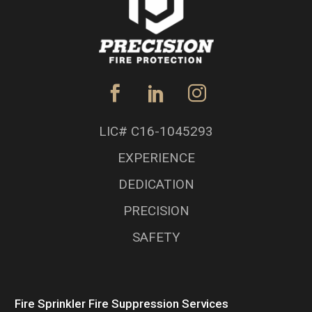
LIC# C16-1045293
EXPERIENCE
DEDICATION
PRECISION
SAFETY
Fire Sprinkler Fire Suppression Services