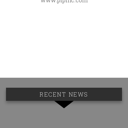
RECENT NEWS