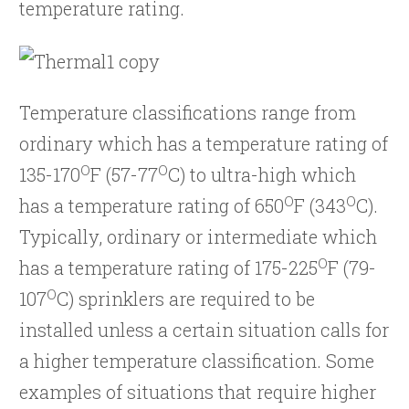
temperature rating.
Temperature classifications range from
ordinary which has a temperature rating of
O
O
135-170
F (57-77
C) to ultra-high which
O
O
has a temperature rating of 650
F (343
C).
Typically, ordinary or intermediate which
O
has a temperature rating of 175-225
F (79-
O
107
C) sprinklers are required to be
installed unless a certain situation calls for
a higher temperature classification. Some
examples of situations that require higher