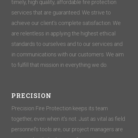
timely, high quality, affordable fire protection
services that are guaranteed. We strive to
achieve our client’s complete satisfaction. We
are relentless in applying the highest ethical
standards to ourselves and to our services and
in communications with our customers. ​We aim
to fulfill that mission in everything we do.
PRECISION
Precision Fire Protection keeps its team
together, even when it's not. Just as vital as field
personnel’s tools are, our project managers are