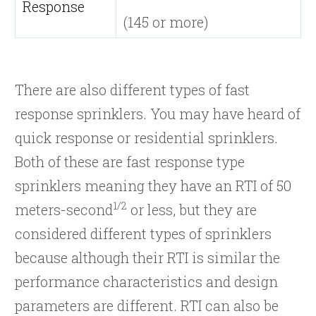
Response
(145 or more)
There are also different types of fast
response sprinklers. You may have heard of
quick response or residential sprinklers.
Both of these are fast response type
sprinklers meaning they have an RTI of 50
1/2
meters-second
or less, but they are
considered different types of sprinklers
because although their RTI is similar the
performance characteristics and design
parameters are different. RTI can also be