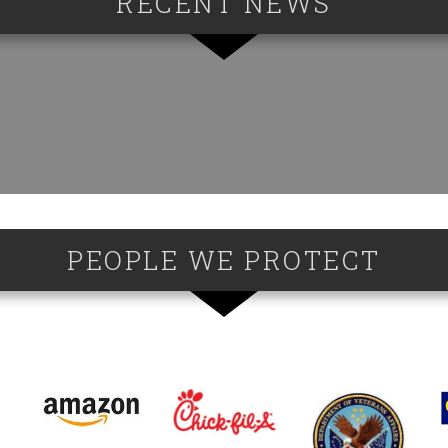
RECENT NEWS
PEOPLE WE PROTECT