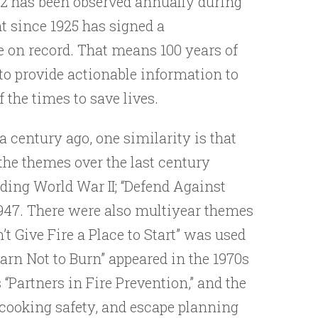
22 has been observed annually during
t since 1925 has signed a
e on record. That means 100 years of
 to provide actionable information to
f the times to save lives.
a century ago, one similarity is that
the themes over the last century
eding World War II; “Defend Against
in 1947. There were also multiyear themes
 Give Fire a Place to Start” was used
earn Not to Burn” appeared in the 1970s
“Partners in Fire Prevention,” and the
 cooking safety, and escape planning