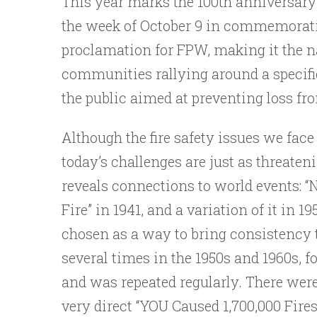
This year marks the 100th anniversary
the week of October 9 in commemoration
proclamation for FPW, making it the n
communities rallying around a specific 
the public aimed at preventing loss from
Although the fire safety issues we face
today’s challenges are just as threate
reveals connections to world events: “
Fire” in 1941, and a variation of it in 1
chosen as a way to bring consistency t
several times in the 1950s and 1960s, f
and was repeated regularly. There were 
very direct “YOU Caused 1,700,000 Fir