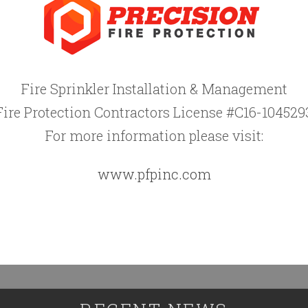
Fire Sprinkler Installation & Management
Fire Protection Contractors License #C16-104529
For more information please visit:
www.pfpinc.com