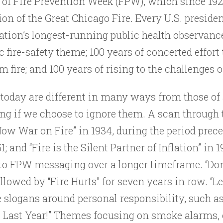
 of Fire Prevention Week (FPW), which since 19
 of the Great Chicago Fire. Every U.S. presiden
ation’s longest-running public health observanc
fire-safety theme; 100 years of concerted effort
 fire; and 100 years of rising to the challenges o
 today are different in many ways from those of 
ning if we choose to ignore them. A scan through 
Now War on Fire” in 1934, during the period prec
951; and “Fire is the Silent Partner of Inflation” 
o FPW messaging over a longer timeframe. “Don’t
ollowed by “Fire Hurts” for seven years in row. “L
slogans around personal responsibility, such as 
es Last Year!” Themes focusing on smoke alarms,