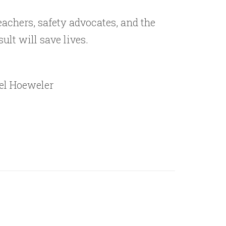
eachers, safety advocates, and the
ult will save lives.
ael Hoeweler