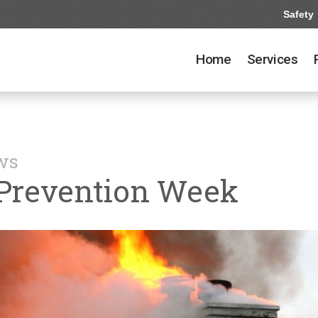
Safety
Home
Services
ews
 Prevention Week