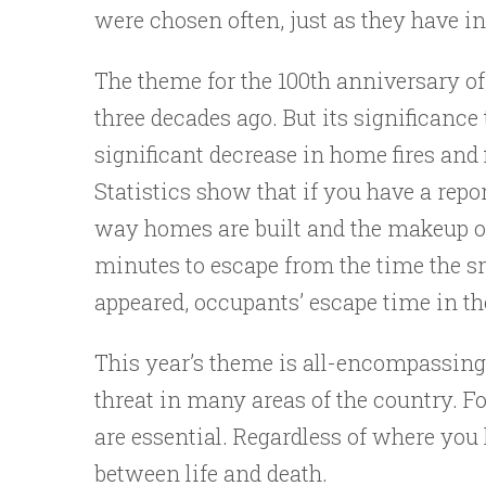
were chosen often, just as they have in
The theme for the 100th anniversary o
three decades ago. But its significance
significant decrease in home fires and 
Statistics show that if you have a repor
way homes are built and the makeup of t
minutes to escape from the time the s
appeared, occupants’ escape time in the
This year’s theme is all-encompassin
threat in many areas of the country. 
are essential. Regardless of where you 
between life and death.