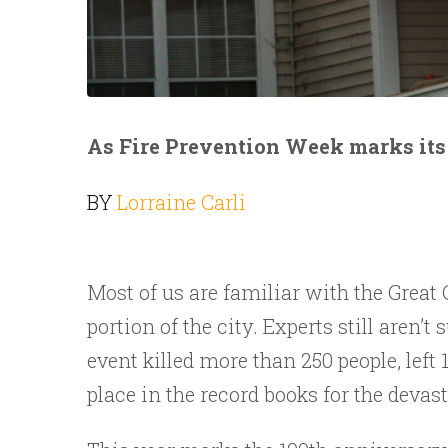
As Fire Prevention Week marks its 
BY
Lorraine Carli
Most of us are familiar with the Great 
portion of the city. Experts still aren’
event killed more than 250 people, left
place in the record books for the devas