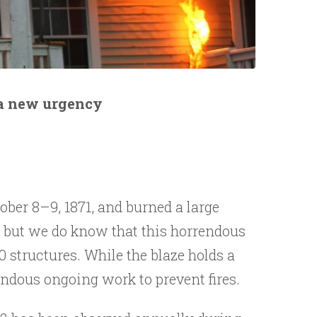
 a new urgency
ober 8–9, 1871, and burned a large
cow, but we do know that this horrendous
0 structures. While the blaze holds a
mendous ongoing work to prevent fires.