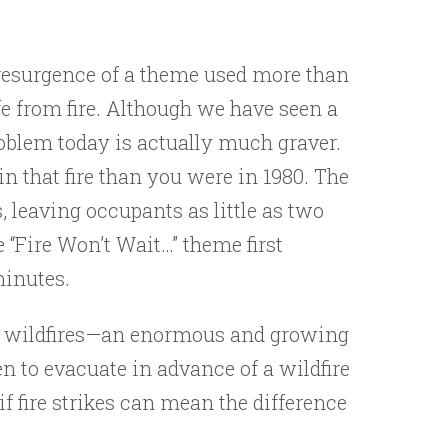
 resurgence of a theme used more than
ife from fire. Although we have seen a
problem today is actually much graver.
in that fire than you were in 1980. The
, leaving occupants as little as two
“Fire Won’t Wait…” theme first
minutes.
to wildfires—an enormous and growing
 to evacuate in advance of a wildfire
f fire strikes can mean the difference