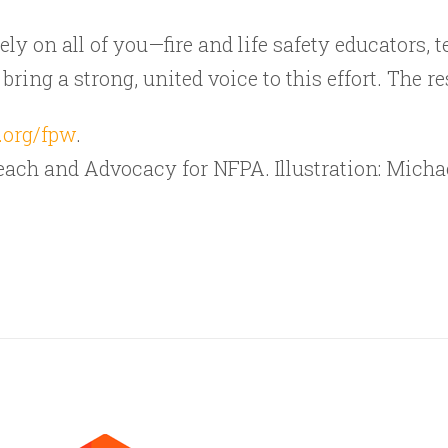
ly on all of you—fire and life safety educators, t
ing a strong, united voice to this effort. The res
.org/fpw
.
treach and Advocacy for NFPA. Illustration: Mich