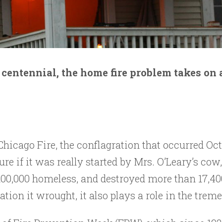
centennial, the home fire problem takes on
Chicago Fire, the conflagration that occurred Oct
t sure if it was really started by Mrs. O’Leary’s 
 100,000 homeless, and destroyed more than 17,40
tation it wrought, it also plays a role in the tre