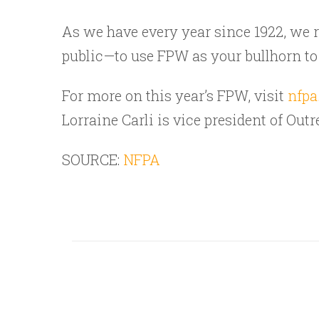
As we have every year since 1922, we re
public—to use FPW as your bullhorn to br
For more on this year’s FPW, visit
nfpa
Lorraine Carli is vice president of Ou
SOURCE:
NFPA