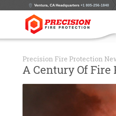
Ventura, CA Headquarters
+1 805-256-1840
Precision Fire Protection N
A Century Of Fire