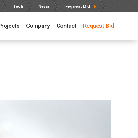
Tech
News
Request Bid
Projects
Company
Contact
Request Bid