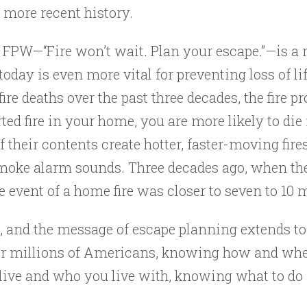
 more recent history.
f FPW—“Fire won’t wait. Plan your escape.”—is a
 today is even more vital for preventing loss of l
fire deaths over the past three decades, the fire 
ted fire in your home, you are more likely to die 
heir contents create hotter, faster-moving fires
moke alarm sounds. Three decades ago, when the 
 event of a home fire was closer to seven to 10 
g, and the message of escape planning extends 
For millions of Americans, knowing how and when
live and who you live with, knowing what to do i