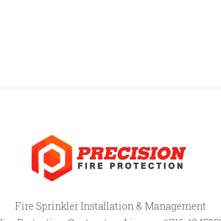
Fire Sprinkler Installation & Management