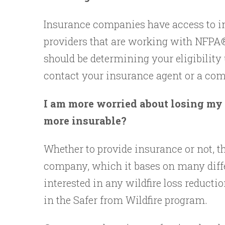
Insurance companies have access to in
providers that are working with NFPA®.
should be determining your eligibility
contact your insurance agent or a comp
I am more worried about losing my 
more insurable?
Whether to provide insurance or not, th
company, which it bases on many diffe
interested in any wildfire loss reductio
in the Safer from Wildfire program.