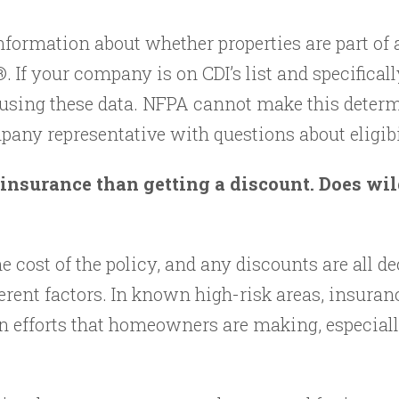
formation about whether properties are part of 
 If your company is on CDI’s list and specificall
 using these data. NFPA cannot make this determi
any representative with questions about eligibi
insurance than getting a discount. Does wi
e cost of the policy, and any discounts are all d
rent factors. In known high-risk areas, insuran
n efforts that homeowners are making, especially 