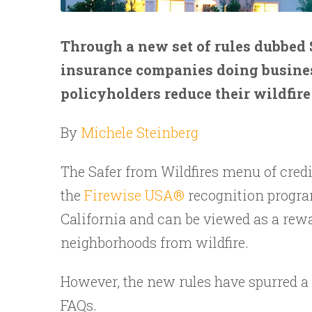
Through a new set of rules dubbed S
insurance companies doing business
policyholders reduce their wildfire
By
Michele Steinberg
The Safer from Wildfires menu of credi
the
Firewise USA®
recognition progra
California and can be viewed as a rewa
neighborhoods from wildfire.
However, the new rules have spurred a 
FAQs.