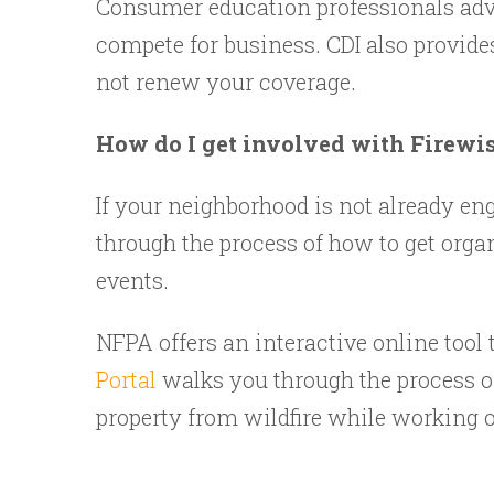
Consumer education professionals adv
compete for business. CDI also provide
not renew your coverage.
How do I get involved with Firewi
If your neighborhood is not already e
through the process of how to get organ
events.
NFPA offers an interactive online tool 
Portal
walks you through the process o
property from wildfire while working o