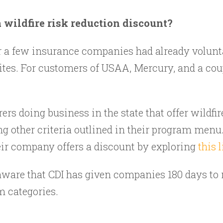
wildfire risk reduction discount?
r a few insurance companies had already volunta
ites. For customers of USAA, Mercury, and a coup
rers doing business in the state that offer wildfi
ng other criteria outlined in their program menu.
ir company offers a discount by exploring
this l
 be aware that CDI has given companies 180 days to
m categories.