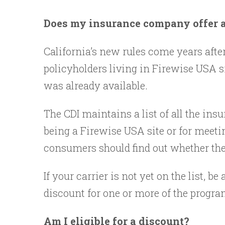
Does my insurance company offer a 
California’s new rules come years afte
policyholders living in Firewise USA s
was already available.
The CDI maintains a list of all the insu
being a Firewise USA site or for meeti
consumers should find out whether the
If your carrier is not yet on the list,
discount for one or more of the progra
Am I eligible for a discount?