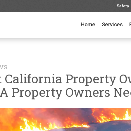
Safety
Home
Services
ews
 California Property O
CA Property Owners N