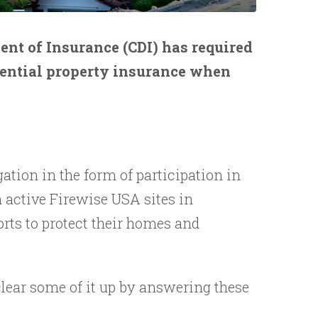
ent of Insurance (CDI) has required
dential property insurance when
tion in the form of participation in
 active Firewise USA sites in
rts to protect their homes and
clear some of it up by answering these