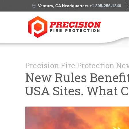
Ventura, CA Headquarters
+1 805-256-1840
Precision Fire Protection N
New Rules Benefit
USA Sites. What 