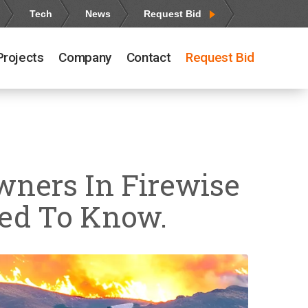
Tech
News
Request Bid
Projects
Company
Contact
Request Bid
wners In Firewise
eed To Know.