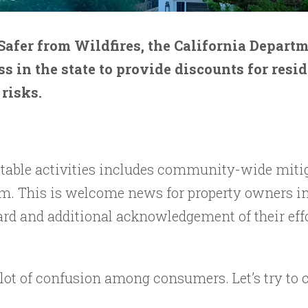
afer from Wildfires, the California Departm
 in the state to provide discounts for resi
 risks.
table activities includes community-wide mitiga
m. This is welcome news for property owners in
rd and additional acknowledgement of their effo
lot of confusion among consumers. Let’s try to 