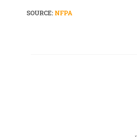
SOURCE:
NFPA