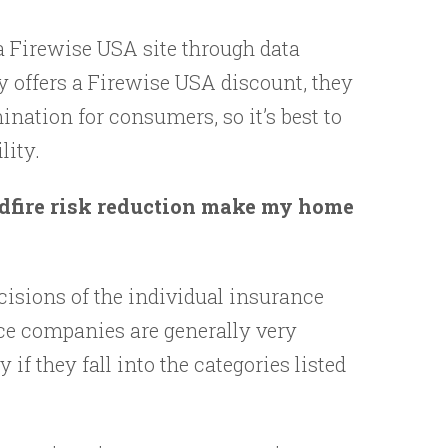
a Firewise USA site through data
y offers a Firewise USA discount, they
nation for consumers, so it’s best to
lity.
ldfire risk reduction make my home
ecisions of the individual insurance
ce companies are generally very
if they fall into the categories listed