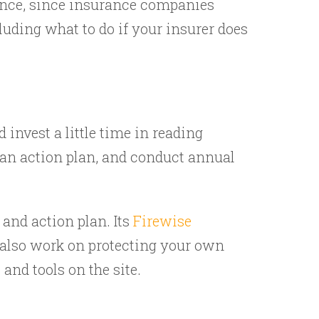
ance, since insurance companies
uding what to do if your insurer does
 invest a little time in reading
p an action plan, and conduct annual
 and action plan. Its
Firewise
 also work on protecting your own
nd tools on the site.