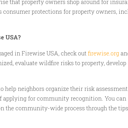
ise that property owners shop around for insur
s consumer protections for property owners, incl
se USA?
ngaged in Firewise USA, check out
firewise.org
and
ized, evaluate wildfire risks to property, develo
to help neighbors organize their risk assessment
f applying for community recognition. You can
n the community-wide process through the tips a