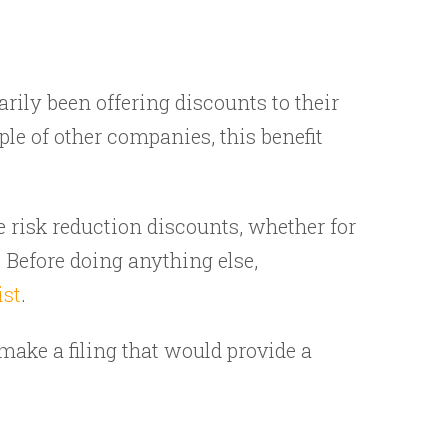
rily been offering discounts to their
le of other companies, this benefit
re risk reduction discounts, whether for
 Before doing anything else,
ist
.
 make a filing that would provide a