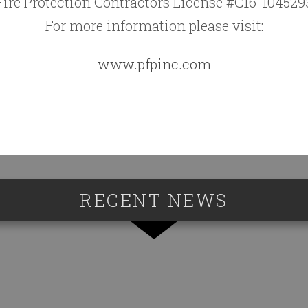
Fire Protection Contractors License #C16-104529
For more information please visit:
www.pfpinc.com
RECENT NEWS