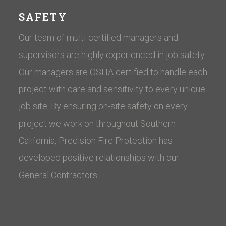
SAFETY
Our team of multi-certified managers and
supervisors are highly experienced in job safety.
Our managers are OSHA certified to handle each
project with care and sensitivity to every unique
job site. By ensuring on-site safety on every
project we work on throughout Southern
California, Precision Fire Protection has
developed positive relationships with our
General Contractors.