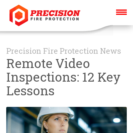
Precision Fire Protection News
Remote Video
Inspections: 12 Key
Lessons