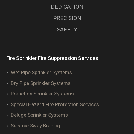
DEDICATION
PRECISION
SAFETY
Fire Sprinkler Fire Suppression Services
Wet Pipe Sprinkler Systems
Dry Pipe Sprinkler Systems
Preaction Sprinkler Systems
Special Hazard Fire Protection Services
Deluge Sprinkler Systems
Seismic Sway Bracing