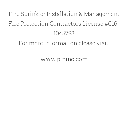
Fire Sprinkler Installation & Management
Fire Protection Contractors License #C16-
1045293
For more information please visit:
www.pfpinc.com