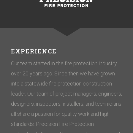
EXPERIENCE
Our team started in the fire protection industry
over 20 years ago. Since then we have grown
into a statewide fire protection construction
leader. Our team of project managers, engineers,
designers, inspectors, installers, and technicians
all share a passion for quality work and high
standards. Precision Fire Protection