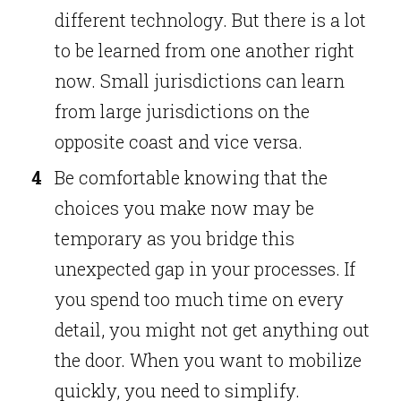
different technology. But there is a lot
to be learned from one another right
now. Small jurisdictions can learn
from large jurisdictions on the
opposite coast and vice versa.
Be comfortable knowing that the
choices you make now may be
temporary as you bridge this
unexpected gap in your processes. If
you spend too much time on every
detail, you might not get anything out
the door. When you want to mobilize
quickly, you need to simplify.