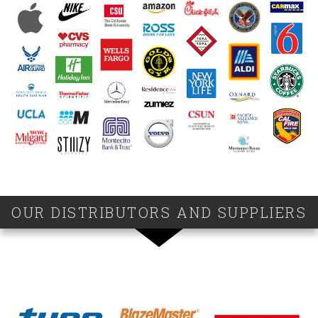
OUR DISTRIBUTORS AND SUPPLIERS