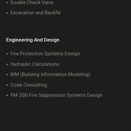
Double Check Valve
Excavation and Backfill
Engineering And Design
Fire Protection Systems Design
Hydraulic Calculations
BIM (Building Information Modeling)
Code Consulting
FM-200 Fire Suppression Systems Design