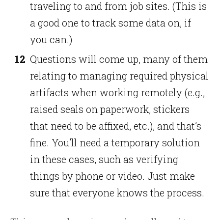
traveling to and from job sites. (This is
a good one to track some data on, if
you can.)
Questions will come up, many of them
relating to managing required physical
artifacts when working remotely (e.g.,
raised seals on paperwork, stickers
that need to be affixed, etc.), and that’s
fine. You’ll need a temporary solution
in these cases, such as verifying
things by phone or video. Just make
sure that everyone knows the process.