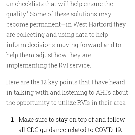
on checklists that will help ensure the
quality.” Some of these solutions may
become permanent—in West Hartford they
are collecting and using data to help
inform decisions moving forward and to
help them adjust how they are
implementing the RVI service.
Here are the 12 key points that I have heard
in talking with and listening to AHJs about
the opportunity to utilize RVIs in their area:
Make sure to stay on top of and follow
all CDC guidance related to COVID-19.