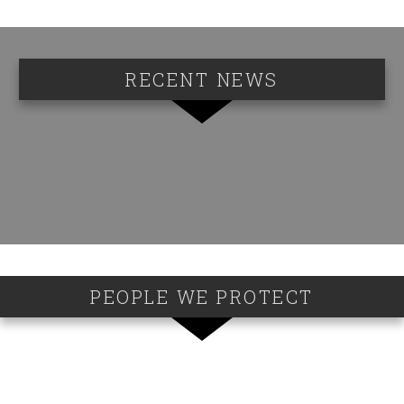
RECENT NEWS
PEOPLE WE PROTECT