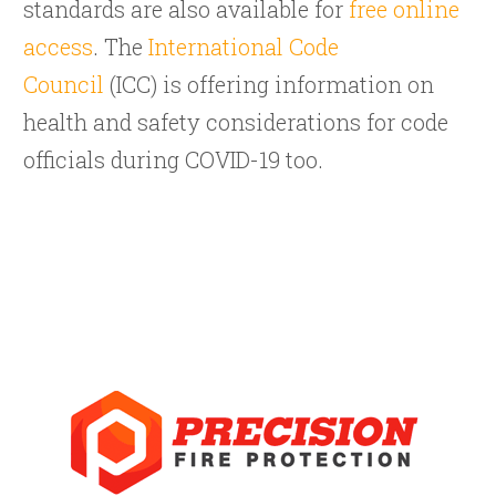
standards are also available for
free online
access
. The
International Code
Council
(ICC) is offering information on
health and safety considerations for code
officials during COVID-19 too.