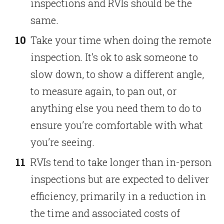
inspections and RVIs should be the
same.
Take your time when doing the remote
inspection. It’s ok to ask someone to
slow down, to show a different angle,
to measure again, to pan out, or
anything else you need them to do to
ensure you’re comfortable with what
you’re seeing.
RVIs tend to take longer than in-person
inspections but are expected to deliver
efficiency, primarily in a reduction in
the time and associated costs of