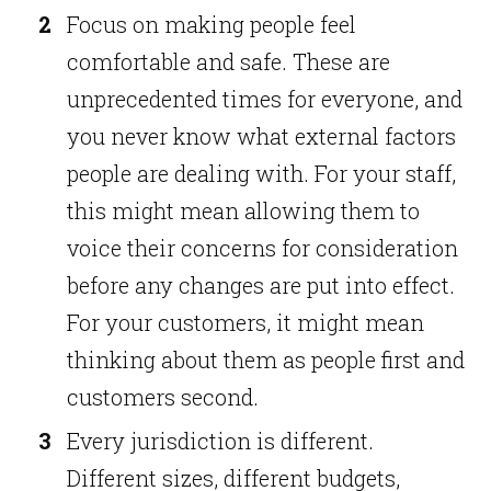
Focus on making people feel
comfortable and safe. These are
unprecedented times for everyone, and
you never know what external factors
people are dealing with. For your staff,
this might mean allowing them to
voice their concerns for consideration
before any changes are put into effect.
For your customers, it might mean
thinking about them as people first and
customers second.
Every jurisdiction is different.
Different sizes, different budgets,