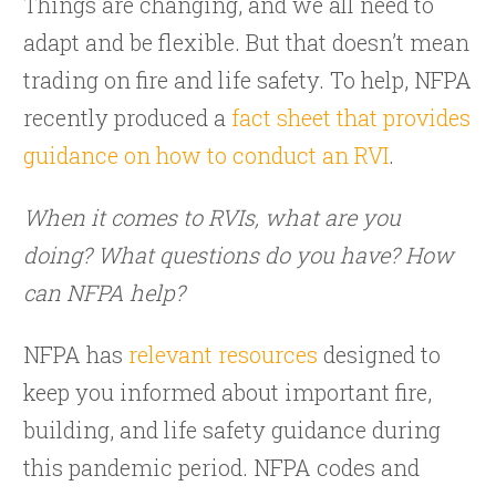
Things are changing, and we all need to
adapt and be flexible. But that doesn’t mean
trading on fire and life safety. To help, NFPA
recently produced a
fact sheet that provides
guidance on how to conduct an RVI
.
When it comes to RVIs, what are you
doing? What questions do you have? How
can NFPA help?
NFPA has
relevant resources
designed to
keep you informed about important fire,
building, and life safety guidance during
this pandemic period. NFPA codes and