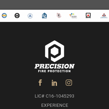
LIC# C16-1045293
EXPERIENCE