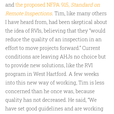
and
the proposed NFPA 915,
Standard on
Remote Inspections
. Tim, like many others
I have heard from, had been skeptical about
the idea of RVIs, believing that they “would
reduce the quality of an inspection in an
effort to move projects forward.” Current
conditions are leaving AHJs no choice but
to provide new solutions, like the RVI
program in West Hartford. A few weeks
into this new way of working, Tim is less
concerned than he once was, because
quality has not decreased. He said, “We
have set good guidelines and are working