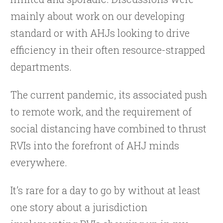
mainly about work on our developing
standard or with AHJs looking to drive
efficiency in their often resource-strapped
departments.
The current pandemic, its associated push
to remote work, and the requirement of
social distancing have combined to thrust
RVIs into the forefront of AHJ minds
everywhere.
It’s rare for a day to go by without at least
one story about a jurisdiction