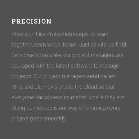
PRECISION
Precision Fire Protection keeps its team
together, even when it's not. Just as vital as field
personnel’s tools are, our project managers are
equipped with the latest software to manage
projects. Our project managers send dailies,
RFIs, and plan revisions to the cloud so that
everyone has access no matter where they are.
Being connected is our way of ensuring every
project goes smoothly.