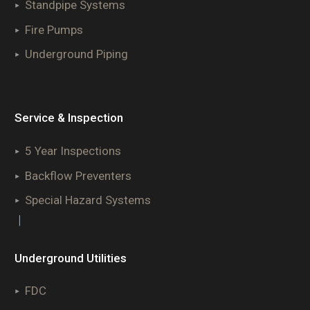
Standpipe Systems
Fire Pumps
Underground Piping
Service & Inspection
5 Year Inspections
Backflow Preventers
Special Hazard Systems
|
Underground Utilities
FDC