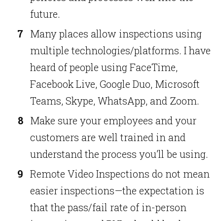
future.
Many places allow inspections using
multiple technologies/platforms. I have
heard of people using FaceTime,
Facebook Live, Google Duo, Microsoft
Teams, Skype, WhatsApp, and Zoom.
Make sure your employees and your
customers are well trained in and
understand the process you’ll be using.
Remote Video Inspections do not mean
easier inspections—the expectation is
that the pass/fail rate of in-person