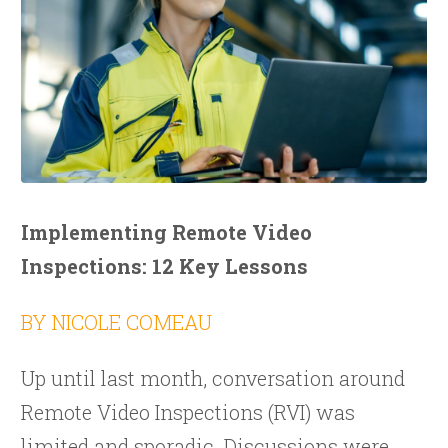
Implementing Remote Video
Inspections: 12 Key Lessons
BY NICOLE COMEAU
Up until last month, conversation around
Remote Video Inspections (RVI) was
limited and sporadic. Discussions were