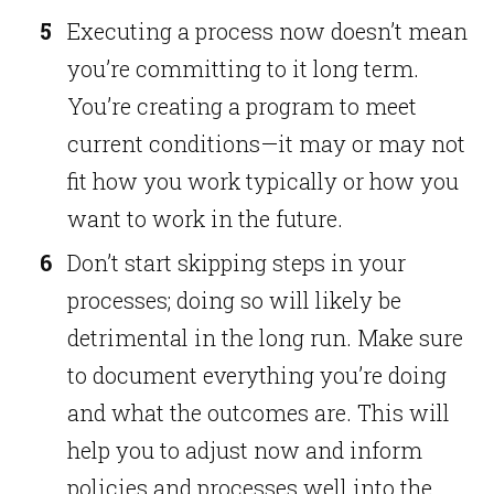
Executing a process now doesn’t mean
you’re committing to it long term.
You’re creating a program to meet
current conditions—it may or may not
fit how you work typically or how you
want to work in the future.
Don’t start skipping steps in your
processes; doing so will likely be
detrimental in the long run. Make sure
to document everything you’re doing
and what the outcomes are. This will
help you to adjust now and inform
policies and processes well into the