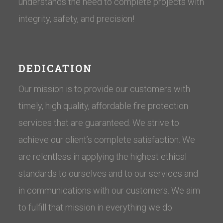
understands the need to complete projects with
integrity, safety, and precision!
DEDICATION
Our mission is to provide our customers with
timely, high quality, affordable fire protection
services that are guaranteed. We strive to
achieve our client’s complete satisfaction. We
are relentless in applying the highest ethical
standards to ourselves and to our services and
in communications with our customers. ​We aim
to fulfill that mission in everything we do.