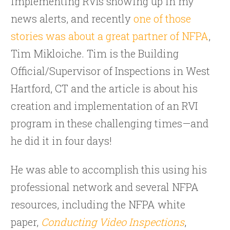
implementing RVIs showing up in my
news alerts, and recently
one of those
stories was about a great partner of NFPA
,
Tim Mikloiche. Tim is the Building
Official/Supervisor of Inspections in West
Hartford, CT and the article is about his
creation and implementation of an RVI
program in these challenging times—and
he did it in four days!
He was able to accomplish this using his
professional network and several NFPA
resources, including the NFPA white
paper,
Conducting Video Inspections
,