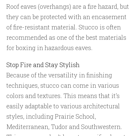
Roof eaves (overhangs) are a fire hazard, but
they can be protected with an encasement
of fire-resistant material. Stucco is often
recommended as one of the best materials
for boxing in hazardous eaves.
Stop Fire and Stay Stylish
Because of the versatility in finishing
techniques, stucco can come in various
colors and textures. This means that it’s
easily adaptable to various architectural
styles, including Prairie School,
Mediterranean, Tudor and Southwestern.