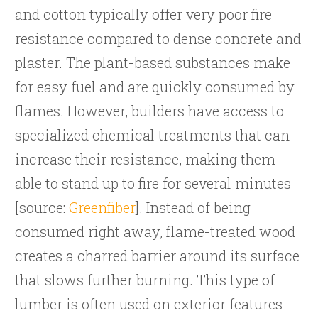
and cotton typically offer very poor fire
resistance compared to dense concrete and
plaster. The plant-based substances make
for easy fuel and are quickly consumed by
flames. However, builders have access to
specialized chemical treatments that can
increase their resistance, making them
able to stand up to fire for several minutes
[source:
Greenfiber
]. Instead of being
consumed right away, flame-treated wood
creates a charred barrier around its surface
that slows further burning. This type of
lumber is often used on exterior features