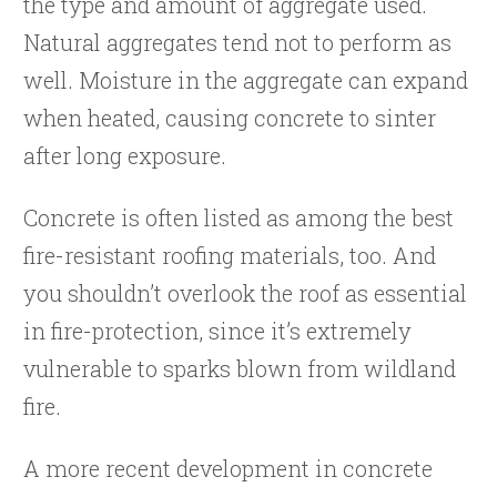
the type and amount of aggregate used.
Natural aggregates tend not to perform as
well. Moisture in the aggregate can expand
when heated, causing concrete to sinter
after long exposure.
Concrete is often listed as among the best
fire-resistant roofing materials, too. And
you shouldn’t overlook the roof as essential
in fire-protection, since it’s extremely
vulnerable to sparks blown from wildland
fire.
A more recent development in concrete