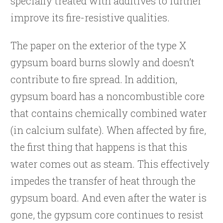
specially treated with additives to further
improve its fire-resistive qualities.
The paper on the exterior of the type X
gypsum board burns slowly and doesn’t
contribute to fire spread. In addition,
gypsum board has a noncombustible core
that contains chemically combined water
(in calcium sulfate). When affected by fire,
the first thing that happens is that this
water comes out as steam. This effectively
impedes the transfer of heat through the
gypsum board. And even after the water is
gone, the gypsum core continues to resist