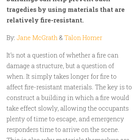
tragedies by using materials that are
relatively fire-resistant.
By:
Jane McGrath
&
Talon Homer
It’s not a question of whether a fire can
damage a structure, but a question of
when. It simply takes longer for fire to
affect fire-resistant materials. The key is to
construct a building in which a fire would
take effect slowly, allowing the occupants
plenty of time to escape, and emergency
responders time to arrive on the scene.
This is also why materials themselves are