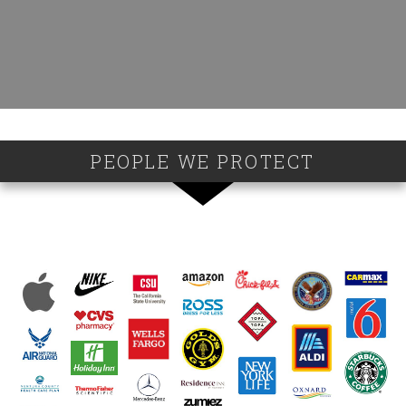
PEOPLE WE PROTECT