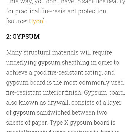
This way, you don’t have to sacrifice beauty
for practical fire-resistant protection
[source:
Hyon
].
2: GYPSUM
Many structural materials will require
underlying gypsum sheathing in order to
achieve a good fire-resistant rating, and
gypsum board is the most commonly used
fire-resistant interior finish. Gypsum board,
also known as drywall, consists of a layer
of gypsum sandwiched between two
sheets of paper. Type X gypsum board is