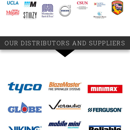
OUR DISTRIBUTORS AND SUPPLIERS