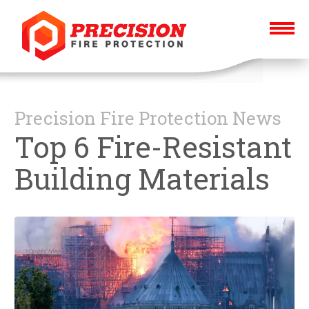
Precision Fire Protection News
Top 6 Fire-Resistant
Building Materials