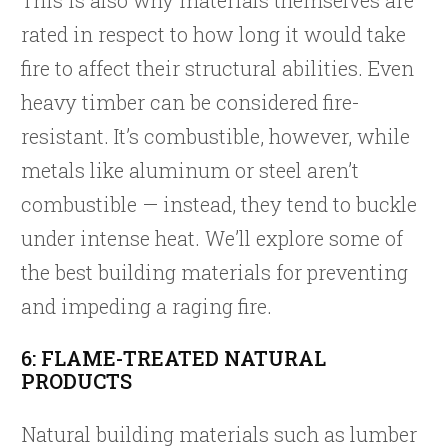
rated in respect to how long it would take
fire to affect their structural abilities. Even
heavy timber can be considered fire-
resistant. It’s combustible, however, while
metals like aluminum or steel aren’t
combustible — instead, they tend to buckle
under intense heat. We’ll explore some of
the best building materials for preventing
and impeding a raging fire.
6: FLAME-TREATED NATURAL
PRODUCTS
Natural building materials such as lumber