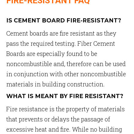
FIRE-RESISTANT FAQ
IS CEMENT BOARD FIRE-RESISTANT?
Cement boards are fire resistant as they
pass the required testing. Fiber Cement
Boards are especially found to be
noncombustible and, therefore can be used
in conjunction with other noncombustible
materials in building construction.
WHAT IS MEANT BY FIRE RESISTANT?
Fire resistance is the property of materials
that prevents or delays the passage of
excessive heat and fire. While no building