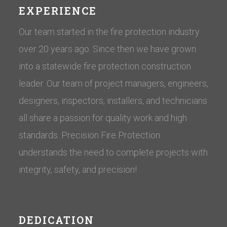
EXPERIENCE
Our team started in the fire protection industry
over 20 years ago. Since then we have grown
into a statewide fire protection construction
leader. Our team of project managers, engineers,
designers, inspectors, installers, and technicians
all share a passion for quality work and high
standards. Precision Fire Protection
understands the need to complete projects with
integrity, safety, and precision!
DEDICATION