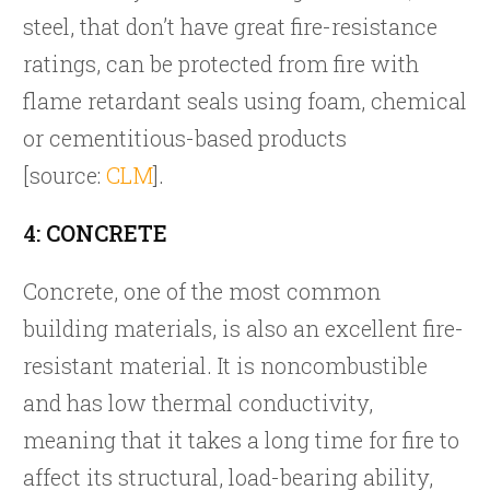
steel, that don’t have great fire-resistance
ratings, can be protected from fire with
flame retardant seals using foam, chemical
or cementitious-based products
[source:
CLM
].
4: CONCRETE
Concrete, one of the most common
building materials, is also an excellent fire-
resistant material. It is noncombustible
and has low thermal conductivity,
meaning that it takes a long time for fire to
affect its structural, load-bearing ability,