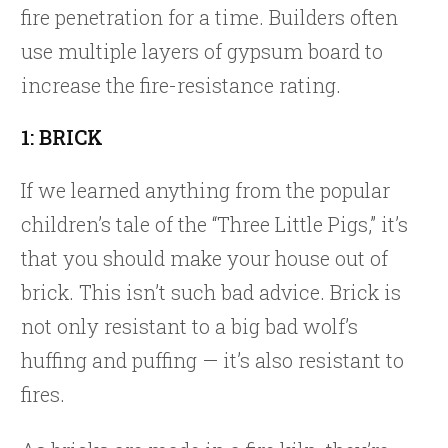
fire penetration for a time. Builders often
use multiple layers of gypsum board to
increase the fire-resistance rating.
1: BRICK
If we learned anything from the popular
children’s tale of the “Three Little Pigs,” it’s
that you should make your house out of
brick. This isn’t such bad advice. Brick is
not only resistant to a big bad wolf’s
huffing and puffing — it’s also resistant to
fires.