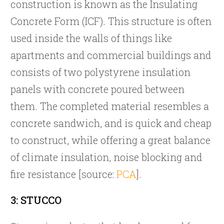
construction is known as the Insulating
Concrete Form (ICF). This structure is often
used inside the walls of things like
apartments and commercial buildings and
consists of two polystyrene insulation
panels with concrete poured between
them. The completed material resembles a
concrete sandwich, and is quick and cheap
to construct, while offering a great balance
of climate insulation, noise blocking and
fire resistance [source:
PCA
].
3: STUCCO