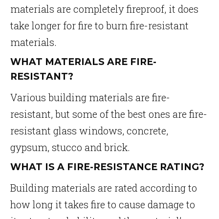
materials are completely fireproof, it does
take longer for fire to burn fire-resistant
materials.
WHAT MATERIALS ARE FIRE-
RESISTANT?
Various building materials are fire-
resistant, but some of the best ones are fire-
resistant glass windows, concrete,
gypsum, stucco and brick.
WHAT IS A FIRE-RESISTANCE RATING?
Building materials are rated according to
how long it takes fire to cause damage to