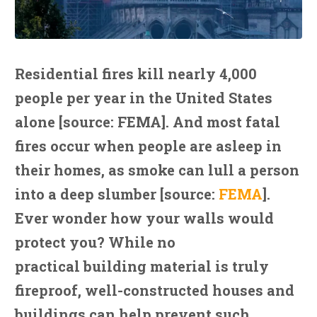
Residential fires kill nearly 4,000
people per year in the United States
alone [source: FEMA]. And most fatal
fires occur when people are asleep in
their homes, as smoke can lull a person
into a deep slumber [source:
FEMA
].
Ever wonder how your walls would
protect you? While no
practical building material is truly
fireproof, well-constructed houses and
buildings can help prevent such