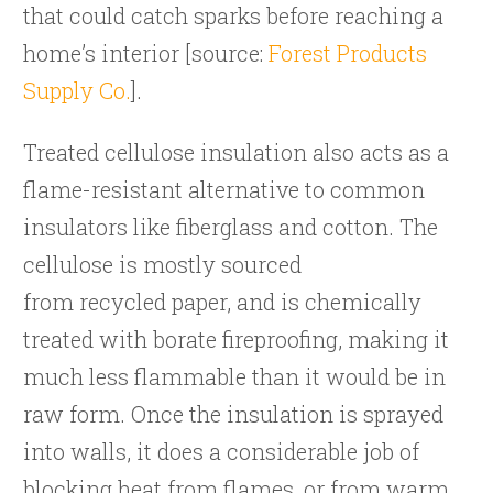
that could catch sparks before reaching a
home’s interior [source:
Forest Products
Supply Co.
].
Treated cellulose insulation also acts as a
flame-resistant alternative to common
insulators like fiberglass and cotton. The
cellulose is mostly sourced
from recycled paper, and is chemically
treated with borate fireproofing, making it
much less flammable than it would be in
raw form. Once the insulation is sprayed
into walls, it does a considerable job of
blocking heat from flames, or from warm