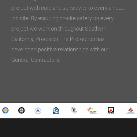
project with care and sensitivity to every unique
job site. By ensuring on-site safety on every
project we work on throughout Southern
California, Precision Fire Protection has
developed positive relationships with our
General Contractors.