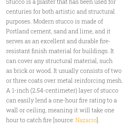
Stucco is a plaster that has been used for
centuries for both artistic and structural
purposes. Modern stucco is made of
Portland cement, sand and lime, and it
serves as an excellent and durable fire-
resistant finish material for buildings. It
can cover any structural material, such
as brick or wood. It usually consists of two
or three coats over metal reinforcing mesh.
A 1-inch (2.54-centimeter) layer of stucco
can easily lend a one-hour fire rating to a
wall or ceiling, meaning it will take one
hour to catch fire [source:
Nazarro
].