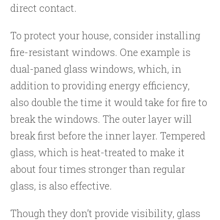
direct contact.
To protect your house, consider installing
fire-resistant windows. One example is
dual-paned glass windows, which, in
addition to providing energy efficiency,
also double the time it would take for fire to
break the windows. The outer layer will
break first before the inner layer. Tempered
glass, which is heat-treated to make it
about four times stronger than regular
glass, is also effective.
Though they don’t provide visibility, glass