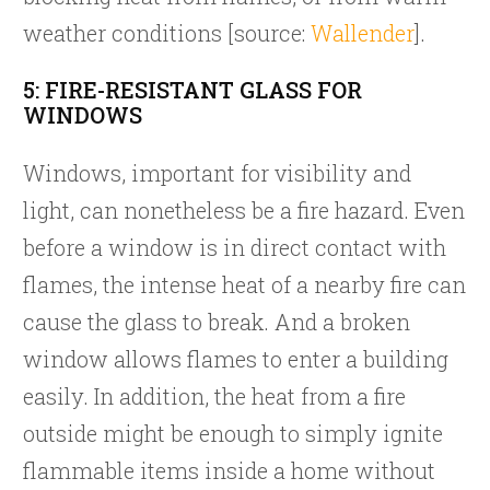
weather conditions [source:
Wallender
].
5: FIRE-RESISTANT GLASS FOR
WINDOWS
Windows, important for visibility and
light, can nonetheless be a fire hazard. Even
before a window is in direct contact with
flames, the intense heat of a nearby fire can
cause the glass to break. And a broken
window allows flames to enter a building
easily. In addition, the heat from a fire
outside might be enough to simply ignite
flammable items inside a home without