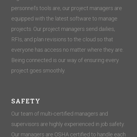
personnel’s tools are, our project managers are
equipped with the latest software to manage
projects. Our project managers send dailies,
RFIs, and plan revisions to the cloud so that
everyone has access no matter where they are.
Being connected is our way of ensuring every
project goes smoothly.
SAFETY
Our team of multi-certified managers and
supervisors are highly experienced in job safety.
Our managers are OSHA certified to handle each