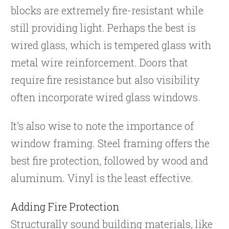
blocks are extremely fire-resistant while
still providing light. Perhaps the best is
wired glass, which is tempered glass with
metal wire reinforcement. Doors that
require fire resistance but also visibility
often incorporate wired glass windows.
It’s also wise to note the importance of
window framing. Steel framing offers the
best fire protection, followed by wood and
aluminum. Vinyl is the least effective.
Adding Fire Protection
Structurally sound building materials, like