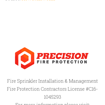
Fire Sprinkler Installation & Management
Fire Protection Contractors License #C16-
1045293
For more information please visit: