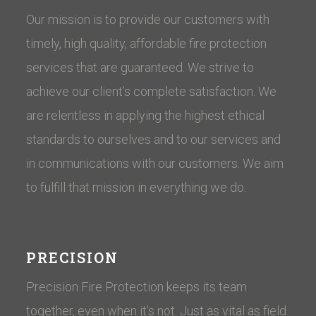
Our mission is to provide our customers with
timely, high quality, affordable fire protection
services that are guaranteed. We strive to
achieve our client’s complete satisfaction. We
are relentless in applying the highest ethical
standards to ourselves and to our services and
in communications with our customers. ​We aim
to fulfill that mission in everything we do.
PRECISION
Precision Fire Protection keeps its team
together, even when it's not. Just as vital as field