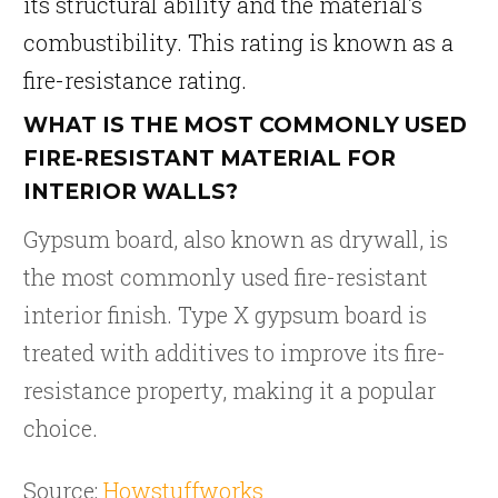
its structural ability and the material’s
combustibility. This rating is known as a
fire-resistance rating.
WHAT IS THE MOST COMMONLY USED
FIRE-RESISTANT MATERIAL FOR
INTERIOR WALLS?
Gypsum board, also known as drywall, is
the most commonly used fire-resistant
interior finish. Type X gypsum board is
treated with additives to improve its fire-
resistance property, making it a popular
choice.
Source:
Howstuffworks