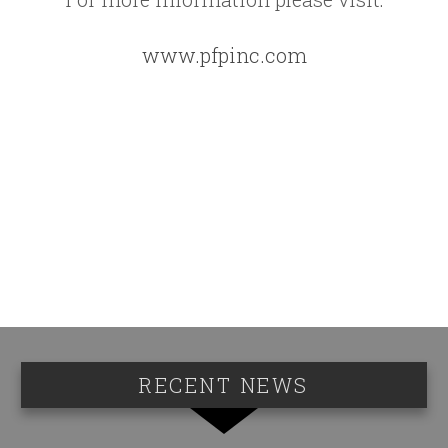
www.pfpinc.com
RECENT NEWS