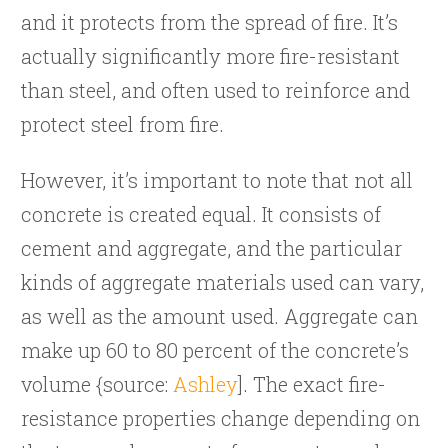
and it protects from the spread of fire. It’s
actually significantly more fire-resistant
than steel, and often used to reinforce and
protect steel from fire.
However, it’s important to note that not all
concrete is created equal. It consists of
cement and aggregate, and the particular
kinds of aggregate materials used can vary,
as well as the amount used. Aggregate can
make up 60 to 80 percent of the concrete’s
volume {source:
Ashley
]. The exact fire-
resistance properties change depending on