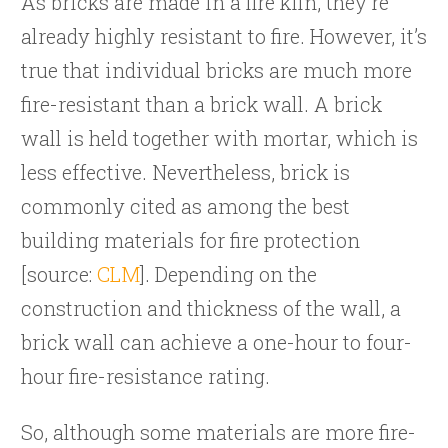
As bricks are made in a fire kiln, they’re
already highly resistant to fire. However, it’s
true that individual bricks are much more
fire-resistant than a brick wall. A brick
wall is held together with mortar, which is
less effective. Nevertheless, brick is
commonly cited as among the best
building materials for fire protection
[source:
CLM
]. Depending on the
construction and thickness of the wall, a
brick wall can achieve a one-hour to four-
hour fire-resistance rating.
So, although some materials are more fire-