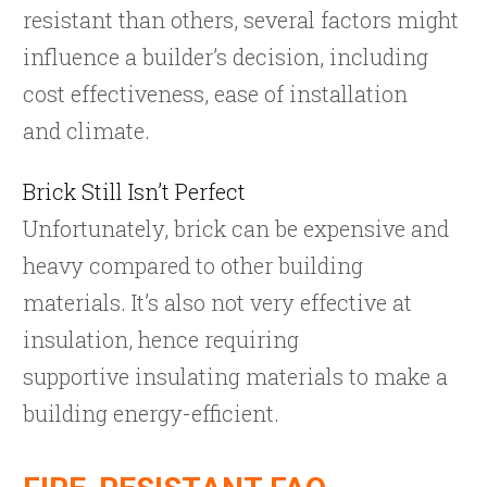
resistant than others, several factors might
influence a builder’s decision, including
cost effectiveness, ease of installation
and climate.
Brick Still Isn’t Perfect
Unfortunately, brick can be expensive and
heavy compared to other building
materials. It’s also not very effective at
insulation, hence requiring
supportive insulating materials to make a
building energy-efficient.