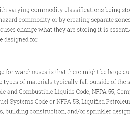
ith varying commodity classifications being sto
t hazard commodity or by creating separate zone
ses change what they are storing it is essentia
e designed for.
ge for warehouses is that there might be large q
 types of materials typically fall outside of the
e and Combustible Liquids Code, NFPA 55, Comp
Fuel Systems Code or NFPA 58, Liquified Petrole
, building construction, and/or sprinkler design