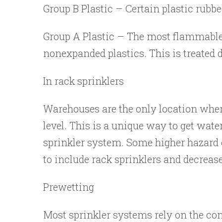
Group B Plastic – Certain plastic rubbe
Group A Plastic – The most flammable p
nonexpanded plastics. This is treated 
In rack sprinklers
Warehouses are the only location where 
level. This is a unique way to get water
sprinkler system. Some higher hazard 
to include rack sprinklers and decrease
Prewetting
Most sprinkler systems rely on the con