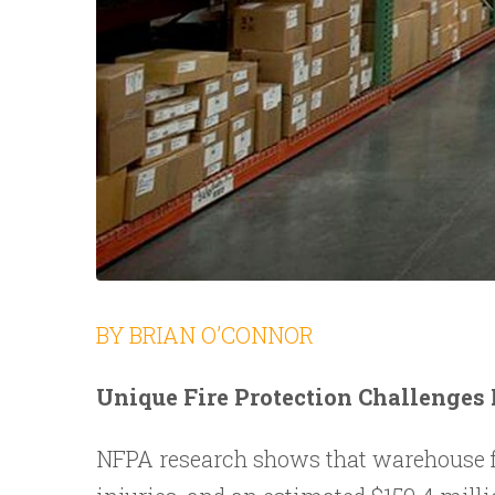
BY BRIAN O’CONNOR
Unique Fire Protection Challenges
NFPA research shows that warehouse fir