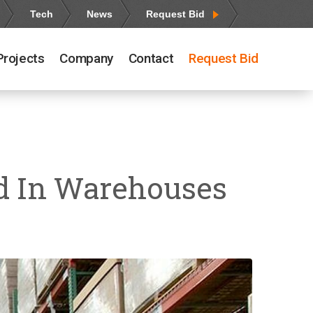
Tech
News
Request Bid
Projects
Company
Contact
Request Bid
nd In Warehouses