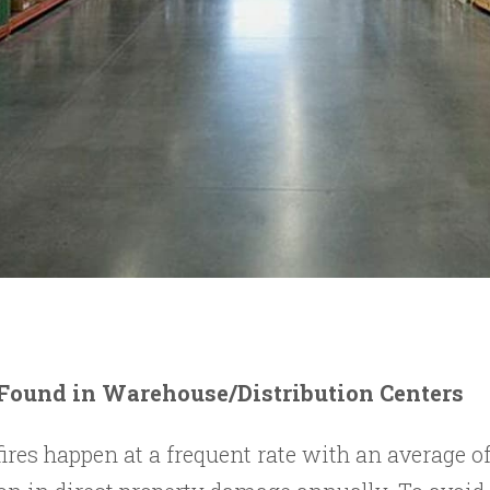
 Found in Warehouse/Distribution Centers
es happen at a frequent rate with an average of 