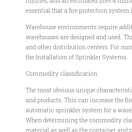
injuries, and an estimated $159.4 milli
essential that a fire protection system 
Warehouse environments require additi
warehouses are designed and used. This
and other distribution centers. For mo
the Installation of Sprinkler Systems.
Commodity classification
The most obvious unique characteristic
and products. This can increase the fir
automatic sprinkler system for a wareh
When determining the commodity classif
material as well as the container and p