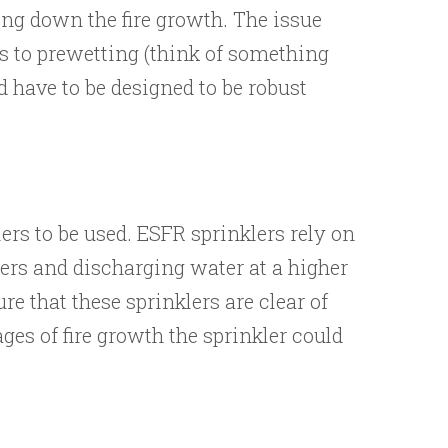
wing down the fire growth. The issue
s to prewetting (think of something
d have to be designed to be robust
ers to be used. ESFR sprinklers rely on
lers and discharging water at a higher
re that these sprinklers are clear of
ages of fire growth the sprinkler could