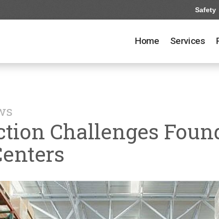
Safety
Home
Services
ews
ection Challenges Fou
Centers