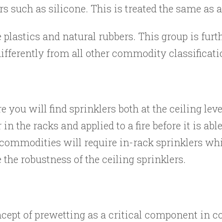
rs such as silicone. This is treated the same as
lastics and natural rubbers. This group is furt
differently from all other commodity classificati
you will find sprinklers both at the ceiling leve
 in the racks and applied to a fire before it is ab
commodities will require in-rack sprinklers wh
 the robustness of the ceiling sprinklers.
cept of prewetting as a critical component in co