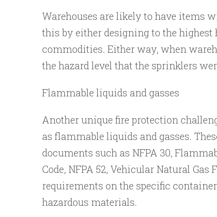
Warehouses are likely to have items w
this by either designing to the highes
commodities. Either way, when warehou
the hazard level that the sprinklers wer
Flammable liquids and gasses
Another unique fire protection challen
as flammable liquids and gasses. These
documents such as NFPA 30, Flammabl
Code, NFPA 52, Vehicular Natural Gas 
requirements on the specific containers
hazardous materials.