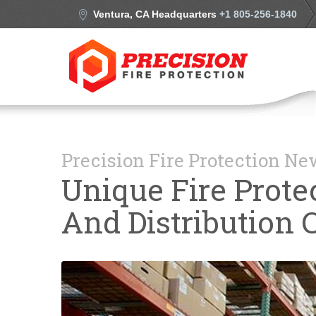
Ventura, CA Headquarters
+1 805-256-1840
Precision Fire Protection N
Unique Fire Prot
And Distribution 