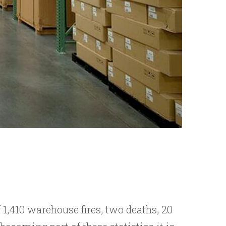
1,410 warehouse fires, two deaths, 20