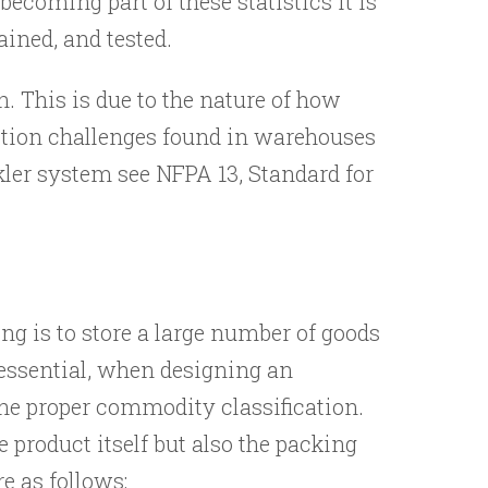
ecoming part of these statistics it is
ained, and tested.
 This is due to the nature of how
ection challenges found in warehouses
kler system see NFPA 13, Standard for
ng is to store a large number of goods
s essential, when designing an
the proper commodity classification.
 product itself but also the packing
e as follows: