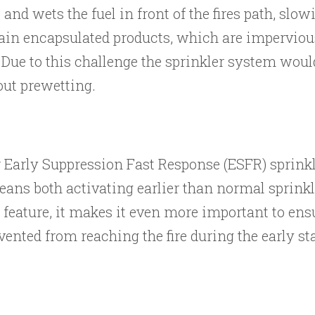
and wets the fuel in front of the fires path, slo
ain encapsulated products, which are imperviou
). Due to this challenge the sprinkler system woul
hout prewetting.
r Early Suppression Fast Response (ESFR) sprinkl
 means both activating earlier than normal sprink
 feature, it makes it even more important to ensu
vented from reaching the fire during the early st